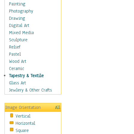
Interiors
Painting
Landmarks
Photography
Public Institutions
Drawing
Religious Architecture
Digital Art
Sculpture & Statues
Mixed Media
Stores & Shops
Sculpture
World Architecture
Relief
Astronomy & Space
Pastel
Botanical
Wood Art
Children
Ceramic
Costume & Fashion
Tapestry & Textile
Cuisine
Glass Art
Dance
Jewlery & Other Crafts
Education
Fantasy
Image Orientation
All
Figurative
Vertical
Hobbies
Horizontal
Holidays
Square
Home & Hearth