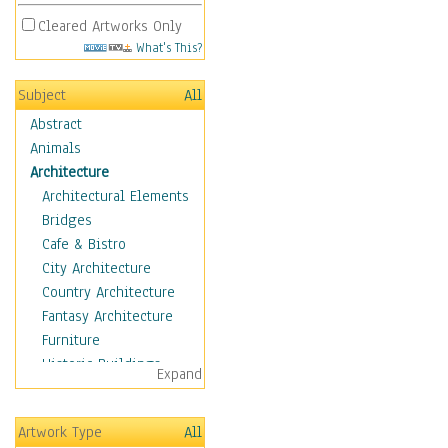
Cleared Artworks Only
What's This?
Subject
All
Abstract
Animals
Architecture
Architectural Elements
Bridges
Cafe & Bistro
City Architecture
Country Architecture
Fantasy Architecture
Furniture
Historic Buildings
Expand
Hotels & Lodges
Houses
Artwork Type
All
Industrial Architecture