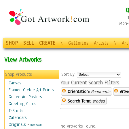
Q
Mon-F
SHOP
SELL
CREATE
\
Galleries
Artists
\
Ar
View Artworks
Shop Products
Sort By:
Your Current Search Filters
Canvas
Framed Giclee Art Prints
Orientation:
Panoramic
Artw
Giclee Art Posters
Search Term:
eroded
Greeting Cards
T-Shirts
Calendars
Originals
-
(Not Sold)
No Artworks Found.