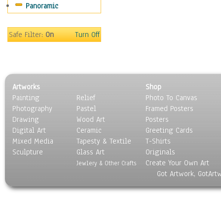
Panoramic
Maps
Military & Law
Motivational
Safe Filter:
On
Turn Off
Movies
Music
People
Places
Artworks
Shop
Religion & Spirituality
Painting
Relief
Photo To Canvas
Scenic / Landscapes
Photography
Pastel
Framed Posters
Seasons
Drawing
Wood Art
Posters
Sport
Digital Art
Ceramic
Greeting Cards
Still Life
Mixed Media
Tapesty & Textile
T-Shirts
Sculpture
Surrealism
Glass Art
Originals
Create Your Own Art
Transportation
Jewlery & Other Crafts
Got Artwork, GotArt
World Culture