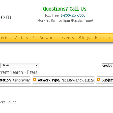
Questions? Call Us.
Toll Free:
1-800-517-3005
Mon-Fri 8am to 5pm (Pacific Time)
leries
Artists
\
Artworks
Events
Blogs
Help
\
:
rrent Search Filters
ntation:
Panoramic
Artwork Type:
Tapestry-and-Textile
Subject
rks Found.