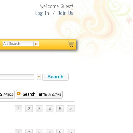
Welcome Guest!
Log In
/
Join Us
:
Maps
Search Term:
eroded