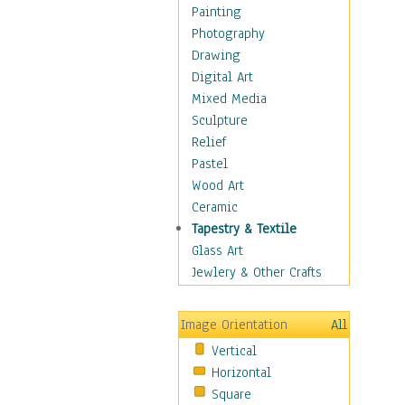
Home & Hearth
Painting
Maps
Photography
Antique Maps
Drawing
City Maps
Digital Art
Fantasy Maps
Mixed Media
Historical Maps
Sculpture
National Geographic
Relief
Maps
Pastel
Topographical Maps
Wood Art
World Maps
Ceramic
Military & Law
Tapestry & Textile
Motivational
Glass Art
Movies
Jewlery & Other Crafts
Music
People
Image Orientation
All
Places
Vertical
Religion & Spirituality
Horizontal
Scenic / Landscapes
Square
Seasons