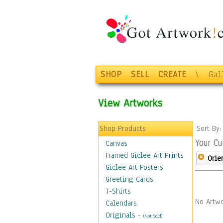
SHOP
SELL
CREATE
\
Gal
View Artworks
Shop Products
Sort By
Your Cu
Canvas
Framed Giclee Art Prints
Orie
Giclee Art Posters
Greeting Cards
T-Shirts
No Artwo
Calendars
Originals
-
(Not Sold)