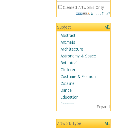
Cleared Artworks Only
What's This?
Subject
All
Abstract
Animals
Architecture
Astronomy & Space
Botanical
Children
Costume & Fashion
Cuisine
Dance
Education
Fantasy
Expand
Figurative
Hobbies
Artwork Type
All
Holidays