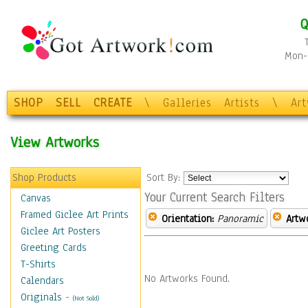
Q
Mon-F
SHOP
SELL
CREATE
\
Galleries
Artists
\
Ar
View Artworks
Shop Products
Sort By:
Your Current Search Filters
Canvas
Framed Giclee Art Prints
Orientation:
Panoramic
Artw
Giclee Art Posters
Greeting Cards
T-Shirts
No Artworks Found.
Calendars
Originals
-
(Not Sold)