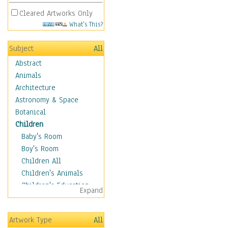
Cleared Artworks Only
What's This?
Subject
All
Abstract
Animals
Architecture
Astronomy & Space
Botanical
Children
Baby's Room
Boy's Room
Children All
Children's Animals
Children's Education
Expand
Children's Entertainment
Children's Fantasy
Artwork Type
All
Children's Inspirations