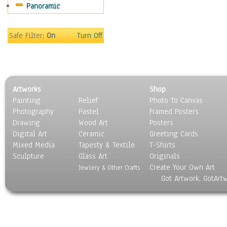
Panoramic
Movies
Music
People
Safe Filter:
On
Turn Off
Places
Religion & Spirituality
Scenic / Landscapes
Seasons
Artworks
Shop
Sport
Painting
Relief
Photo To Canvas
Still Life
Photography
Pastel
Framed Posters
Surrealism
Drawing
Wood Art
Posters
Transportation
Digital Art
Ceramic
Greeting Cards
World Culture
Mixed Media
Tapesty & Textile
T-Shirts
Sculpture
Glass Art
Originals
Create Your Own Art
Jewlery & Other Crafts
Got Artwork, GotArt