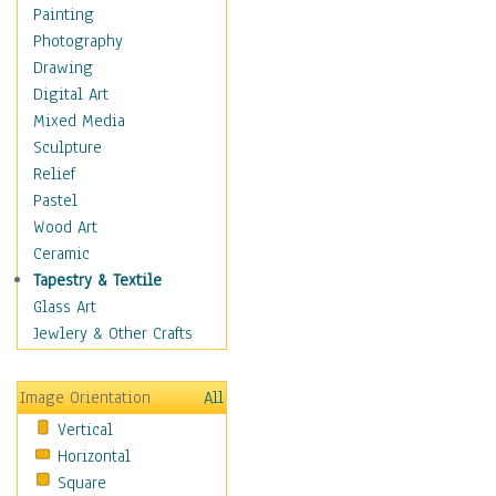
Children's Rooms
Painting
Children's Sports
Photography
Children's Stories
Drawing
Disney
Digital Art
Girl's Room
Mixed Media
Toy Vehicles
Sculpture
Toys & Games
Relief
Costume & Fashion
Pastel
Cuisine
Wood Art
Dance
Ceramic
Education
Tapestry & Textile
Fantasy
Glass Art
Figurative
Jewlery & Other Crafts
Hobbies
Holidays
Image Orientation
All
Home & Hearth
Vertical
Maps
Horizontal
Military & Law
Square
Motivational