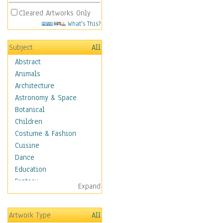
Cleared Artworks Only
What's This?
Subject
All
Abstract
Animals
Architecture
Astronomy & Space
Botanical
Children
Costume & Fashion
Cuisine
Dance
Education
Fantasy
Expand
Figurative
Hobbies
Artwork Type
All
Holidays