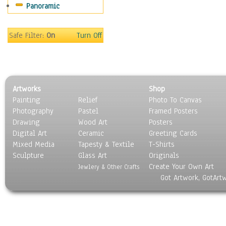
Panoramic
Safe Filter:
On
Turn Off
Artworks
Shop
Painting
Relief
Photo To Canvas
Photography
Pastel
Framed Posters
Drawing
Wood Art
Posters
Digital Art
Ceramic
Greeting Cards
Mixed Media
Tapesty & Textile
T-Shirts
Sculpture
Glass Art
Originals
Create Your Own Art
Jewlery & Other Crafts
Got Artwork, GotArt