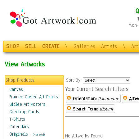
Q
Mon-F
SHOP
SELL
CREATE
\
Galleries
Artists
\
Ar
View Artworks
Shop Products
Sort By:
Your Current Search Filters
Canvas
Framed Giclee Art Prints
Orientation:
Panoramic
Artw
Giclee Art Posters
Search Term:
distant
Greeting Cards
T-Shirts
Calendars
Originals
-
(Not Sold)
No Artworks Found.