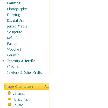
Home & Hearth
Painting
Maps
Photography
Military & Law
Drawing
Motivational
Digital Art
Movies
Mixed Media
Music
Sculpture
People
Relief
Places
Pastel
Religion & Spirituality
Wood Art
Scenic / Landscapes
Ceramic
Seasons
Tapestry & Textile
Sport
Glass Art
Still Life
Jewlery & Other Crafts
Surrealism
Transportation
Image Orientation
All
Air Transportation
Vertical
Ground Transportation
Horizontal
Water Transportation
Square
World Culture