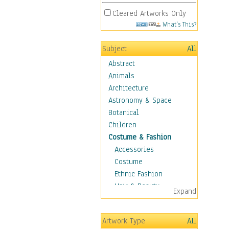
Cleared Artworks Only
What's This?
Subject
All
Abstract
Animals
Architecture
Astronomy & Space
Botanical
Children
Costume & Fashion
Accessories
Costume
Ethnic Fashion
Hair & Beauty
Expand
Historical Fashion
Lingerie
Artwork Type
All
Men's Fashion