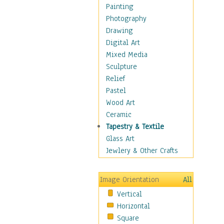
Shoes
Painting
Shopping
Photography
Swimwear
Drawing
Uniforms
Digital Art
Vintage Fashion
Mixed Media
Women's Fashion
Sculpture
Cuisine
Relief
Dance
Pastel
Education
Wood Art
Fantasy
Ceramic
Figurative
Tapestry & Textile
Hobbies
Glass Art
Holidays
Jewlery & Other Crafts
Home & Hearth
Maps
Image Orientation
All
Military & Law
Vertical
Motivational
Horizontal
Movies
Square
Music