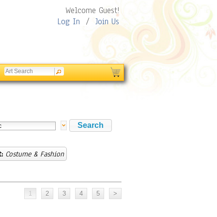
Welcome Guest!
Log In
/
Join Us
:
Costume & Fashion