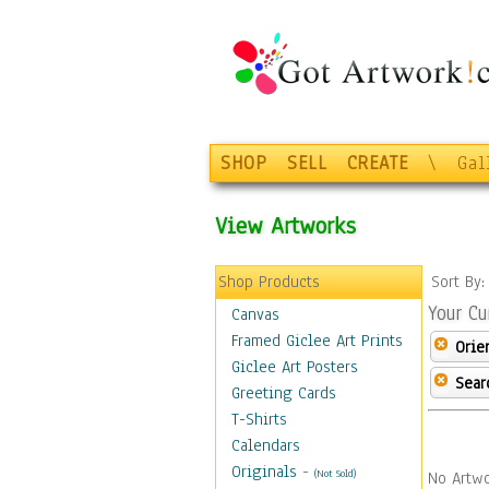
SHOP
SELL
CREATE
\
Gal
View Artworks
Shop Products
Sort By
Your Cu
Canvas
Framed Giclee Art Prints
Orie
Giclee Art Posters
Sear
Greeting Cards
T-Shirts
Calendars
Originals
-
(Not Sold)
No Artwo