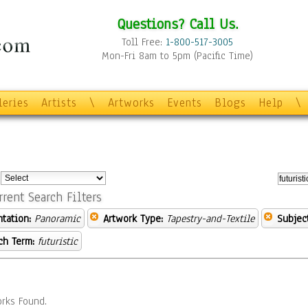
Questions? Call Us.
Toll Free:
1-800-517-3005
Mon-Fri 8am to 5pm (Pacific Time)
leries
Artists
\
Artworks
Events
Blogs
Help
\
:
rrent Search Filters
ntation:
Panoramic
Artwork Type:
Tapestry-and-Textile
Subject
ch Term:
futuristic
rks Found.