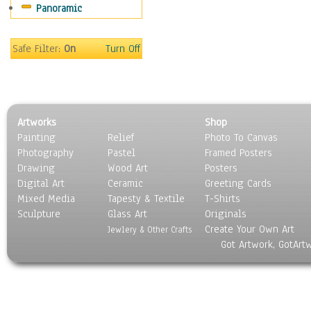
Panoramic
Americana
Ancient
Anglo-Saxon
Safe Filter:
On
Turn Off
Asian & Indian
Caribbean Culture
Central American
Egyptian Culture
Artworks
Shop
European Culture
Painting
Relief
Photo To Canvas
French Culture
Photography
Pastel
Framed Posters
Hellenistic
Drawing
Wood Art
Posters
Hispanic
Digital Art
Ceramic
Greeting Cards
Middle Eastern Culture
Mixed Media
Tapesty & Textile
T-Shirts
Sculpture
North American Culture
Glass Art
Originals
Create Your Own Art
Oceanic
Jewlery & Other Crafts
Got Artwork, GotArt
Other World Cultures
Polynesian
Russian Culture
South American Culture