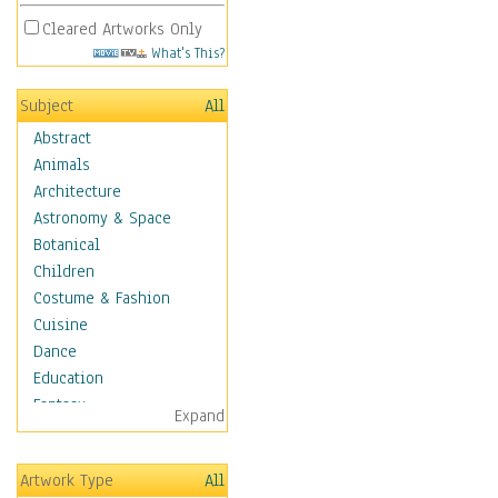
Cleared Artworks Only
What's This?
Subject
All
Abstract
Animals
Architecture
Astronomy & Space
Botanical
Children
Costume & Fashion
Cuisine
Dance
Education
Fantasy
Expand
Figurative
Hobbies
Artwork Type
All
Holidays