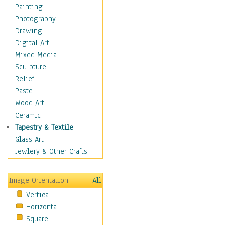
Home & Hearth
Painting
Maps
Photography
Military & Law
Drawing
Motivational
Digital Art
Movies
Mixed Media
Music
Sculpture
People
Relief
Places
Pastel
Religion & Spirituality
Wood Art
Scenic / Landscapes
Ceramic
Seasons
Tapestry & Textile
Sport
Glass Art
Still Life
Jewlery & Other Crafts
Surrealism
Transportation
Image Orientation
All
World Culture
Vertical
African American Culture
Horizontal
African Cultures
Square
American Indigenous