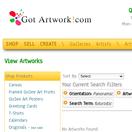
Q
Mon-F
SHOP
SELL
CREATE
\
Galleries
Artists
\
Ar
View Artworks
Shop Products
Sort By:
Your Current Search Filters
Canvas
Framed Giclee Art Prints
Orientation:
Panoramic
Artw
Giclee Art Posters
Search Term:
futuristic
Greeting Cards
T-Shirts
Calendars
Originals
-
(Not Sold)
No Artworks Found.