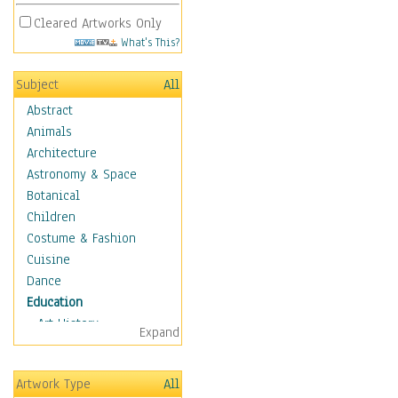
Cleared Artworks Only
What's This?
Subject
All
Abstract
Animals
Architecture
Astronomy & Space
Botanical
Children
Costume & Fashion
Cuisine
Dance
Education
Art History
Expand
Careers
Formal Sciences
Artwork Type
All
Humanities