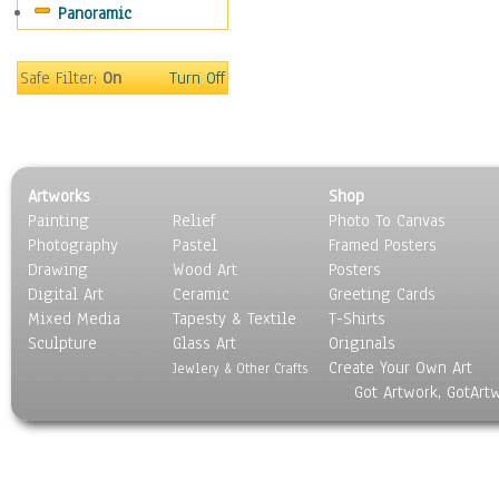
Panoramic
Motivational
Movies
Music
Safe Filter:
On
Turn Off
People
Places
Religion & Spirituality
Scenic / Landscapes
Artworks
Shop
Seasons
Painting
Relief
Photo To Canvas
Sport
Photography
Pastel
Framed Posters
Still Life
Drawing
Wood Art
Posters
Surrealism
Digital Art
Ceramic
Greeting Cards
Transportation
Mixed Media
Tapesty & Textile
T-Shirts
Sculpture
World Culture
Glass Art
Originals
Create Your Own Art
Jewlery & Other Crafts
Got Artwork, GotArt