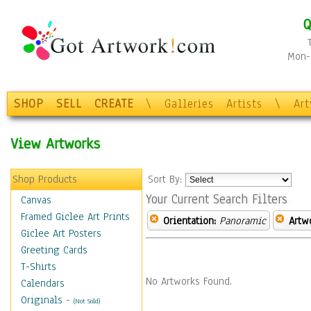
Q
Mon-F
SHOP
SELL
CREATE
\
Galleries
Artists
\
Ar
View Artworks
Shop Products
Sort By:
Your Current Search Filters
Canvas
Framed Giclee Art Prints
Orientation:
Panoramic
Artw
Giclee Art Posters
Greeting Cards
T-Shirts
No Artworks Found.
Calendars
Originals
-
(Not Sold)