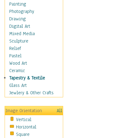
Language Arts
Painting
Math
Photography
Men & Women of
Drawing
Science
Digital Art
Music Education
Mixed Media
Natural Sciences
Sculpture
Physical Education
Relief
Printing
Pastel
Science
Wood Art
Social Studies
Ceramic
Technology & Industry
Tapestry & Textile
World History
Glass Art
Fantasy
Jewlery & Other Crafts
Figurative
Hobbies
Image Orientation
All
Holidays
Vertical
Home & Hearth
Horizontal
Maps
Square
Military & Law