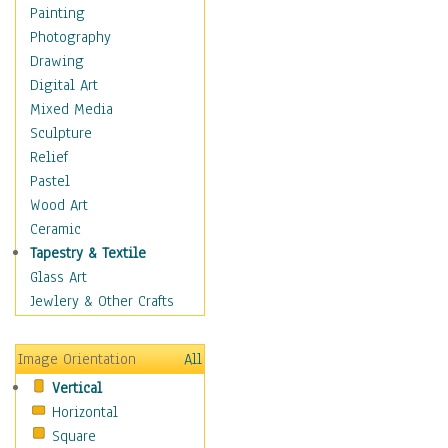
Language Arts
Painting
Math
Photography
Men & Women of
Drawing
Science
Digital Art
Music Education
Mixed Media
Natural Sciences
Sculpture
Physical Education
Relief
Printing
Pastel
Science
Wood Art
Social Studies
Ceramic
Technology & Industry
Tapestry & Textile
World History
Glass Art
Fantasy
Jewlery & Other Crafts
Figurative
Hobbies
Image Orientation
All
Holidays
Vertical
Home & Hearth
Horizontal
Maps
Square
Military & Law