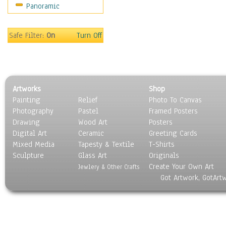
Panoramic
Motivational
Movies
Music
Safe Filter:
On
Turn Off
People
Places
Religion & Spirituality
Scenic / Landscapes
Artworks
Shop
Seasons
Painting
Relief
Photo To Canvas
Sport
Photography
Pastel
Framed Posters
Still Life
Drawing
Wood Art
Posters
Surrealism
Digital Art
Ceramic
Greeting Cards
Transportation
Mixed Media
Tapesty & Textile
T-Shirts
Sculpture
World Culture
Glass Art
Originals
Create Your Own Art
Jewlery & Other Crafts
Got Artwork, GotArt