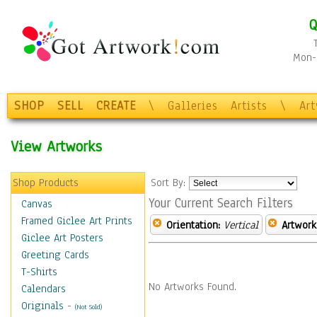
Q
Mon-F
SHOP
SELL
CREATE
\
Galleries
Artists
\
Ar
View Artworks
Shop Products
Sort By:
Your Current Search Filters
Canvas
Framed Giclee Art Prints
Orientation:
Vertical
Artwork
Giclee Art Posters
Greeting Cards
T-Shirts
No Artworks Found.
Calendars
Originals
-
(Not Sold)