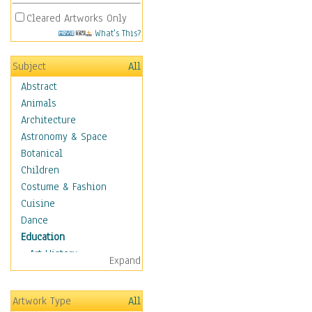
Cleared Artworks Only
What's This?
Subject
All
Abstract
Animals
Architecture
Astronomy & Space
Botanical
Children
Costume & Fashion
Cuisine
Dance
Education
Art History
Expand
Careers
Formal Sciences
Artwork Type
All
Humanities