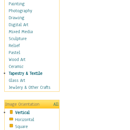
Children Figurative
Painting
Classical Figures
Photography
Couples
Drawing
Cowboys
Digital Art
Cowgirls
Mixed Media
Dancers
Sculpture
Family Life
Relief
Groups of People
Pastel
Illustrated Figures
Wood Art
Men
Ceramic
Nudes
Tapestry & Textile
Occupations
Glass Art
Pin-Ups
Jewlery & Other Crafts
Portraits
Realistic Figures
Image Orientation
All
Secondary Figures
Vertical
Teenagers
Horizontal
Women
Square
Hobbies