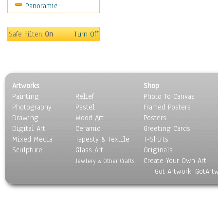
Panoramic
Holidays
Home & Hearth
Maps
Safe Filter:
On
Turn Off
Military & Law
Motivational
Movies
Music
Artworks
Shop
People
Painting
Relief
Photo To Canvas
Places
Photography
Pastel
Framed Posters
Religion & Spirituality
Drawing
Wood Art
Posters
Scenic / Landscapes
Digital Art
Ceramic
Greeting Cards
Seasons
Mixed Media
Tapesty & Textile
T-Shirts
Sculpture
Sport
Glass Art
Originals
Create Your Own Art
Still Life
Jewlery & Other Crafts
Got Artwork, GotArt
Surrealism
Transportation
World Culture