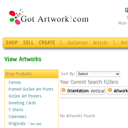
Q
Mon-F
SHOP
SELL
CREATE
\
Galleries
Artists
\
Ar
View Artworks
Shop Products
Sort By:
Your Current Search Filters
Canvas
Framed Giclee Art Prints
Orientation:
Vertical
Artwork
Giclee Art Posters
Greeting Cards
T-Shirts
No Artworks Found.
Calendars
Originals
-
(Not Sold)