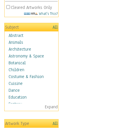
Cleared Artworks Only
What's This?
Subject
All
Abstract
Animals
Architecture
Astronomy & Space
Botanical
Children
Costume & Fashion
Cuisine
Dance
Education
Fantasy
Expand
Figurative
Angels, Deamons &
Artwork Type
All
Divinity