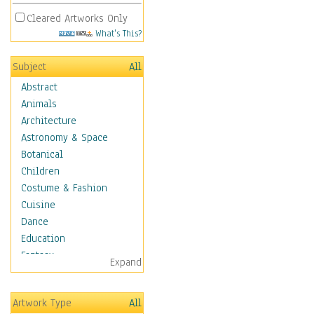
Cleared Artworks Only
What's This?
Subject
All
Abstract
Animals
Architecture
Astronomy & Space
Botanical
Children
Costume & Fashion
Cuisine
Dance
Education
Fantasy
Expand
Figurative
Hobbies
Artwork Type
All
Holidays