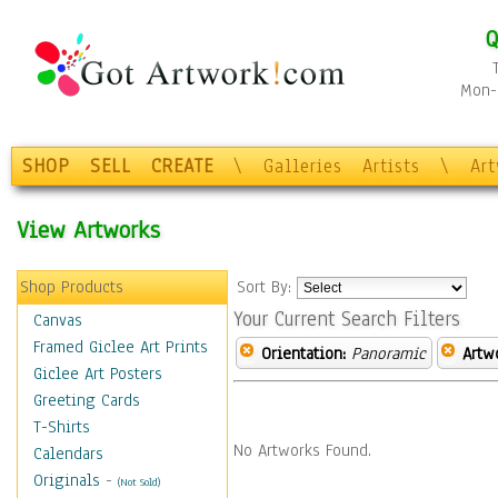
Q
Mon-F
SHOP
SELL
CREATE
\
Galleries
Artists
\
Ar
View Artworks
Shop Products
Sort By:
Your Current Search Filters
Canvas
Framed Giclee Art Prints
Orientation:
Panoramic
Artw
Giclee Art Posters
Greeting Cards
T-Shirts
No Artworks Found.
Calendars
Originals
-
(Not Sold)