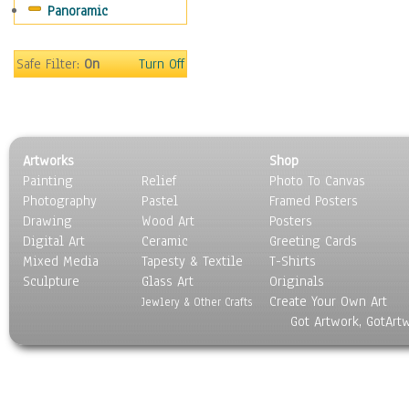
Panoramic
Sport
Still Life
Surrealism
Safe Filter:
On
Turn Off
Transportation
World Culture
Artworks
Shop
Painting
Relief
Photo To Canvas
Photography
Pastel
Framed Posters
Drawing
Wood Art
Posters
Digital Art
Ceramic
Greeting Cards
Mixed Media
Tapesty & Textile
T-Shirts
Sculpture
Glass Art
Originals
Create Your Own Art
Jewlery & Other Crafts
Got Artwork, GotArt