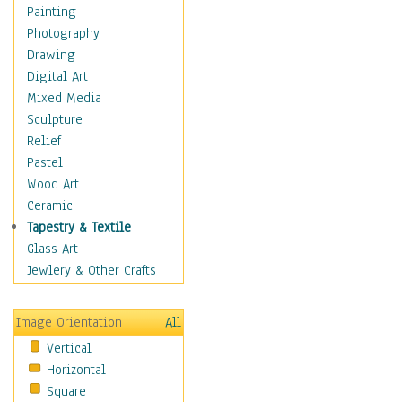
Home & Hearth
Painting
Maps
Photography
Antique Maps
Drawing
City Maps
Digital Art
Fantasy Maps
Mixed Media
Historical Maps
Sculpture
National Geographic
Relief
Maps
Pastel
Topographical Maps
Wood Art
World Maps
Ceramic
Military & Law
Tapestry & Textile
Motivational
Glass Art
Movies
Jewlery & Other Crafts
Music
People
Image Orientation
All
Places
Vertical
Religion & Spirituality
Horizontal
Scenic / Landscapes
Square
Seasons