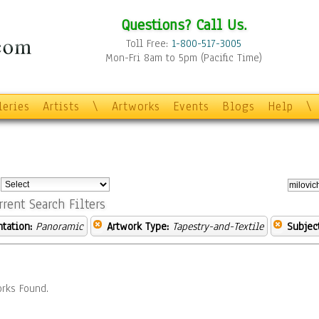
Questions? Call Us.
Toll Free:
1-800-517-3005
Mon-Fri 8am to 5pm (Pacific Time)
leries
Artists
\
Artworks
Events
Blogs
Help
\
:
rrent Search Filters
ntation:
Panoramic
Artwork Type:
Tapestry-and-Textile
Subject
rks Found.