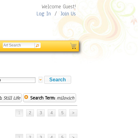
Welcome Guest!
Log In
/
Join Us
:
Still Life
Search Term:
milovich