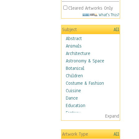
Cleared Artworks Only
What's This?
Subject
All
Abstract
Animals
Architecture
Astronomy & Space
Botanical
Children
Costume & Fashion
Cuisine
Dance
Education
Fantasy
Expand
Figurative
Hobbies
Artwork Type
All
Holidays