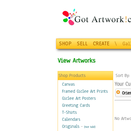
SHOP
SELL
CREATE
\
Gal
View Artworks
Shop Products
Sort By
Your Cu
Canvas
Framed Giclee Art Prints
Orie
Giclee Art Posters
Greeting Cards
T-Shirts
No Artwo
Calendars
Originals
-
(Not Sold)