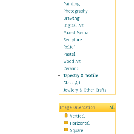
Home & Hearth
Painting
Maps
Photography
Military & Law
Drawing
Motivational
Digital Art
Movies
Mixed Media
Music
Sculpture
People
Relief
Places
Pastel
Religion & Spirituality
Wood Art
Scenic / Landscapes
Ceramic
Seasons
Tapestry & Textile
Sport
Glass Art
Still Life
Jewlery & Other Crafts
Art & Office Supplies
Baskets
Image Orientation
All
Bath & Beauty
Vertical
Books & Letters
Horizontal
Cigars & Pipes
Square
Clocks