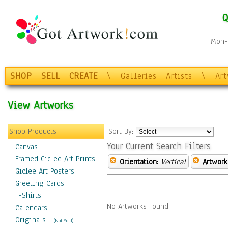
Q
Mon-F
SHOP
SELL
CREATE
\
Galleries
Artists
\
Ar
View Artworks
Shop Products
Sort By:
Your Current Search Filters
Canvas
Framed Giclee Art Prints
Orientation:
Vertical
Artwork
Giclee Art Posters
Greeting Cards
T-Shirts
No Artworks Found.
Calendars
Originals
-
(Not Sold)