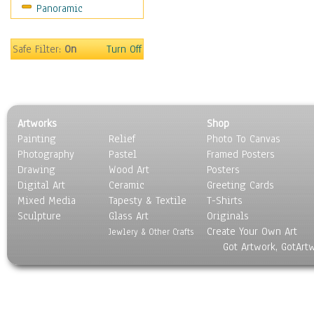
Panoramic
Coffee Pots & Mugs
Dinnerware
Feathers, Nests & Eggs
Safe Filter:
On
Turn Off
Floral
Food
Lamps & Candlesticks
Other Still Life
Artworks
Shop
Pebbles, Stones & Rocks
Painting
Relief
Photo To Canvas
Pottery
Photography
Pastel
Framed Posters
Sporting Equipment
Drawing
Wood Art
Posters
Toys
Digital Art
Ceramic
Greeting Cards
Surrealism
Mixed Media
Tapesty & Textile
T-Shirts
Sculpture
Transportation
Glass Art
Originals
Create Your Own Art
World Culture
Jewlery & Other Crafts
Got Artwork, GotArt