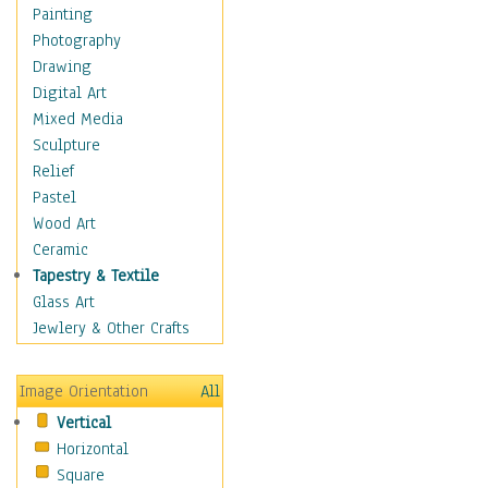
Home & Hearth
Painting
Maps
Photography
Military & Law
Drawing
Motivational
Digital Art
Movies
Mixed Media
Music
Sculpture
People
Relief
Places
Pastel
Religion & Spirituality
Wood Art
Scenic / Landscapes
Ceramic
Seasons
Tapestry & Textile
Sport
Glass Art
Still Life
Jewlery & Other Crafts
Art & Office Supplies
Baskets
Image Orientation
All
Bath & Beauty
Vertical
Books & Letters
Horizontal
Cigars & Pipes
Square
Clocks