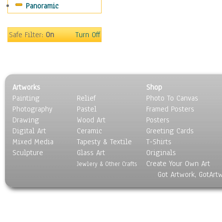
Panoramic
Movies
Music
People
Safe Filter:
On
Turn Off
Places
Religion & Spirituality
Scenic / Landscapes
Seasons
Artworks
Shop
Sport
Painting
Relief
Photo To Canvas
Still Life
Photography
Pastel
Framed Posters
Surrealism
Drawing
Wood Art
Posters
Transportation
Digital Art
Ceramic
Greeting Cards
World Culture
Mixed Media
Tapesty & Textile
T-Shirts
Sculpture
Glass Art
Originals
Create Your Own Art
Jewlery & Other Crafts
Got Artwork, GotArt