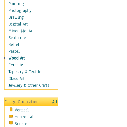
Children's Rooms
Painting
Children's Sports
Photography
Children's Stories
Drawing
Disney
Digital Art
Girl's Room
Mixed Media
Toy Vehicles
Sculpture
Toys & Games
Relief
Costume & Fashion
Pastel
Cuisine
Wood Art
Dance
Ceramic
Education
Tapestry & Textile
Fantasy
Glass Art
Figurative
Jewlery & Other Crafts
Hobbies
Holidays
Image Orientation
All
Home & Hearth
Vertical
Maps
Horizontal
Military & Law
Square
Motivational