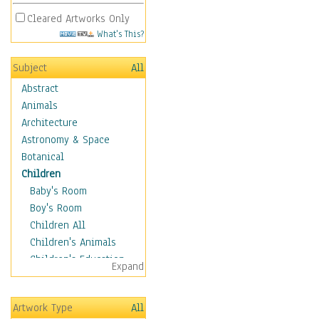
Cleared Artworks Only
What's This?
Subject
All
Abstract
Animals
Architecture
Astronomy & Space
Botanical
Children
Baby's Room
Boy's Room
Children All
Children's Animals
Children's Education
Expand
Children's Entertainment
Children's Fantasy
Artwork Type
All
Children's Inspirations