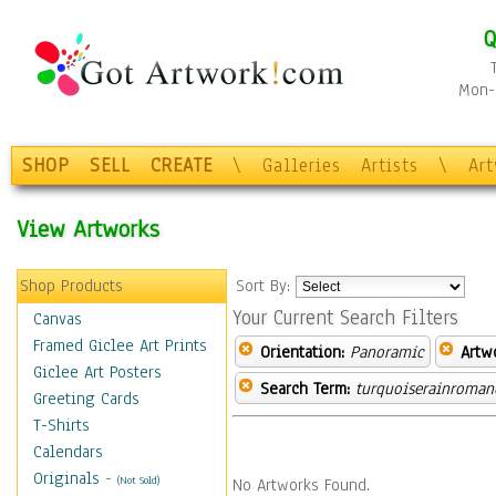
Q
Mon-F
SHOP
SELL
CREATE
\
Galleries
Artists
\
Ar
View Artworks
Shop Products
Sort By:
Your Current Search Filters
Canvas
Framed Giclee Art Prints
Orientation:
Panoramic
Artw
Giclee Art Posters
Search Term:
turquoiserainroman
Greeting Cards
T-Shirts
Calendars
Originals
-
(Not Sold)
No Artworks Found.