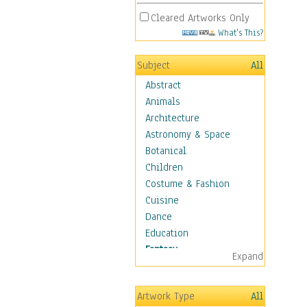
Cleared Artworks Only
What's This?
Subject
All
Abstract
Animals
Architecture
Astronomy & Space
Botanical
Children
Costume & Fashion
Cuisine
Dance
Education
Fantasy
Expand
Alchemy
Cool Designs
Artwork Type
All
Dreamscapes