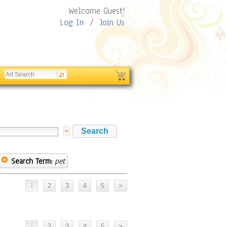
Welcome Guest!
Log In
/
Join Us
Search Term:
pet