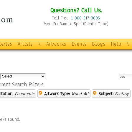
Questions? Call Us.
Toll Free:
1-800-517-3005
Mon-Fri 8am to 5pm (Pacific Time)
leries
Artists
\
Artworks
Events
Blogs
Help
\
:
rrent Search Filters
ntation:
Panoramic
Artwork Type:
Wood-Art
Subject:
Fantasy
rks Found.