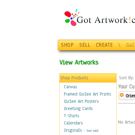
SHOP
SELL
CREATE
\
Gal
View Artworks
Shop Products
Sort By
Your Cu
Canvas
Framed Giclee Art Prints
Orie
Giclee Art Posters
Greeting Cards
T-Shirts
No Artwo
Calendars
Originals
-
(Not Sold)