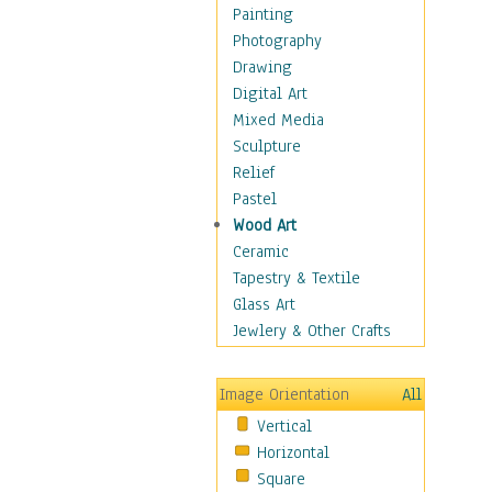
Fantasy Elements
Painting
Horror Fantasy
Photography
Magical
Drawing
Mythology
Digital Art
Space & Science Fiction
Mixed Media
Figurative
Sculpture
Hobbies
Relief
Holidays
Pastel
Home & Hearth
Wood Art
Maps
Ceramic
Military & Law
Tapestry & Textile
Motivational
Glass Art
Movies
Jewlery & Other Crafts
Music
People
Image Orientation
All
Places
Vertical
Religion & Spirituality
Horizontal
Scenic / Landscapes
Square
Seasons