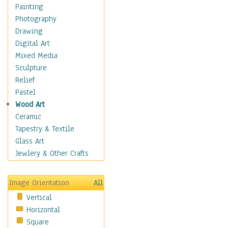
Home & Hearth
Painting
Maps
Photography
Military & Law
Drawing
Motivational
Digital Art
Movies
Mixed Media
Music
Sculpture
People
Relief
Artists
Pastel
Athletes
Wood Art
Authors & Actresses
Ceramic
Celebrity
Tapestry & Textile
Famous Faces
Glass Art
Figurative People
Jewlery & Other Crafts
Musicians
People - Other
Image Orientation
All
Political Leaders
Vertical
Scientiests
Horizontal
Places
Square
Religion & Spirituality