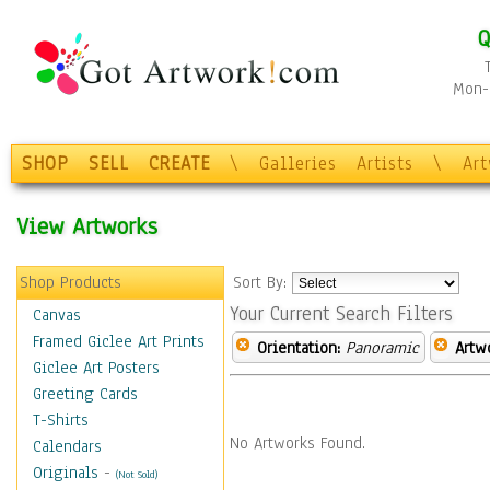
Q
Mon-F
SHOP
SELL
CREATE
\
Galleries
Artists
\
Ar
View Artworks
Shop Products
Sort By:
Your Current Search Filters
Canvas
Framed Giclee Art Prints
Orientation:
Panoramic
Artw
Giclee Art Posters
Greeting Cards
T-Shirts
No Artworks Found.
Calendars
Originals
-
(Not Sold)