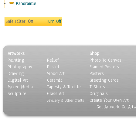
Panoramic
Scenic / Landscapes
Seasons
Sport
Safe Filter:
On
Turn Off
Still Life
Surrealism
Transportation
World Culture
Artworks
Shop
Painting
Relief
Photo To Canvas
Photography
Pastel
Framed Posters
Drawing
Wood Art
Posters
Digital Art
Ceramic
Greeting Cards
Mixed Media
Tapesty & Textile
T-Shirts
Sculpture
Glass Art
Originals
Create Your Own Art
Jewlery & Other Crafts
Got Artwork, GotArt