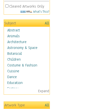
Cleared Artworks Only
What's This?
Subject
All
Abstract
Animals
Architecture
Astronomy & Space
Botanical
Children
Costume & Fashion
Cuisine
Dance
Education
Fantasy
Expand
Figurative
Hobbies
Artwork Type
All
Holidays