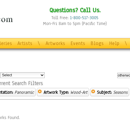
Questions? Call Us.
Toll Free:
1-800-517-3005
Mon-Fri 8am to 5pm (Pacific Time)
leries
Artists
\
Artworks
Events
Blogs
Help
\
:
rrent Search Filters
ntation:
Panoramic
Artwork Type:
Wood-Art
Subject:
Seasons
rks Found.