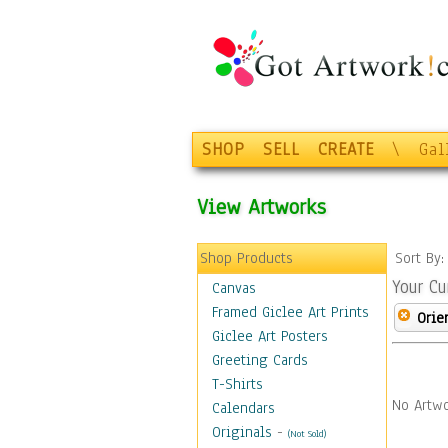
SHOP
SELL
CREATE
\
Gal
View Artworks
Shop Products
Sort By
Your Cu
Canvas
Framed Giclee Art Prints
Orie
Giclee Art Posters
Greeting Cards
T-Shirts
No Artwo
Calendars
Originals
-
(Not Sold)