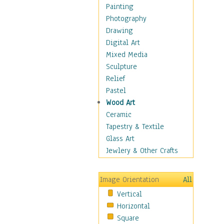
Home & Hearth
Painting
Maps
Photography
Military & Law
Drawing
Motivational
Digital Art
Movies
Mixed Media
Music
Sculpture
People
Relief
Places
Pastel
Religion & Spirituality
Wood Art
Scenic / Landscapes
Ceramic
Seasons
Tapestry & Textile
Autumn
Glass Art
Spring
Jewlery & Other Crafts
Summer
Winter
Image Orientation
All
Sport
Vertical
Still Life
Horizontal
Surrealism
Square
Transportation