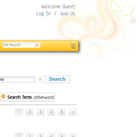
Welcome Guest!
Log In
/
Join Us
Search Term:
otherword