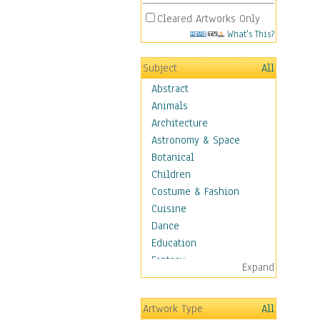
Cleared Artworks Only
What's This?
Subject
All
Abstract
Animals
Architecture
Astronomy & Space
Botanical
Children
Costume & Fashion
Cuisine
Dance
Education
Fantasy
Expand
Figurative
Hobbies
Artwork Type
All
Holidays