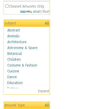
Cleared Artworks Only
What's This?
Subject
All
Abstract
Animals
Architecture
Astronomy & Space
Botanical
Children
Costume & Fashion
Cuisine
Dance
Education
Fantasy
Expand
Figurative
Hobbies
Artwork Type
All
Holidays