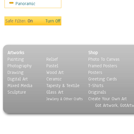
Panoramic
World Culture
Safe Filter:
On
Turn Off
Artworks
Shop
Painting
Relief
Photo To Canvas
Photography
Pastel
Framed Posters
Drawing
Wood Art
Posters
Digital Art
Ceramic
Greeting Cards
Mixed Media
Tapesty & Textile
T-Shirts
Sculpture
Glass Art
Originals
Create Your Own Art
Jewlery & Other Crafts
Got Artwork, GotArt