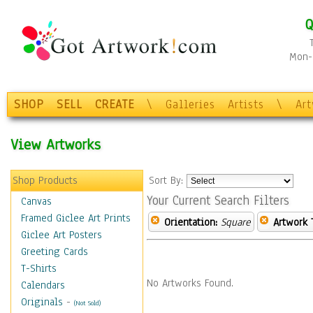
Q
Mon-F
SHOP
SELL
CREATE
\
Galleries
Artists
\
Ar
View Artworks
Shop Products
Sort By:
Your Current Search Filters
Canvas
Framed Giclee Art Prints
Orientation:
Square
Artwork 
Giclee Art Posters
Greeting Cards
T-Shirts
No Artworks Found.
Calendars
Originals
-
(Not Sold)