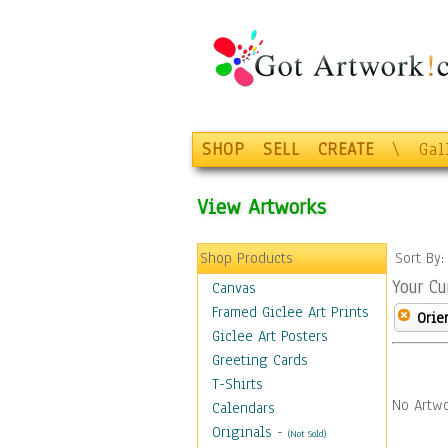
SHOP
SELL
CREATE
\
Gal
View Artworks
Shop Products
Sort By
Your Cu
Canvas
Framed Giclee Art Prints
Orie
Giclee Art Posters
Greeting Cards
T-Shirts
No Artwo
Calendars
Originals
-
(Not Sold)