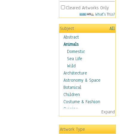
Cleared Artworks Only
What's This?
Subject
All
Abstract
Animals
Domestic
Sea Life
Wild
Architecture
Astronomy & Space
Botanical
Children
Costume & Fashion
Cuisine
Expand
Dance
Education
Artwork Type
Fantasy