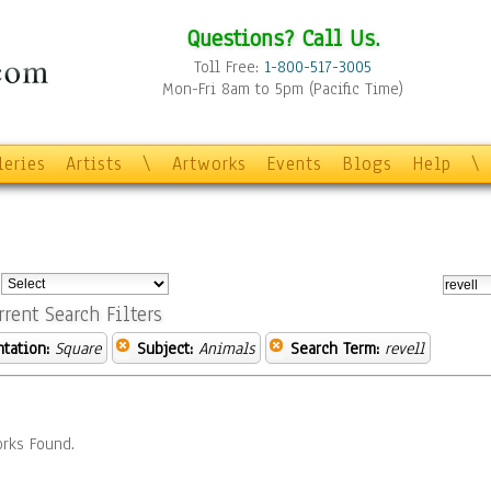
Questions? Call Us.
Toll Free:
1-800-517-3005
Mon-Fri 8am to 5pm (Pacific Time)
leries
Artists
\
Artworks
Events
Blogs
Help
\
:
rrent Search Filters
ntation:
Square
Subject:
Animals
Search Term:
revell
rks Found.