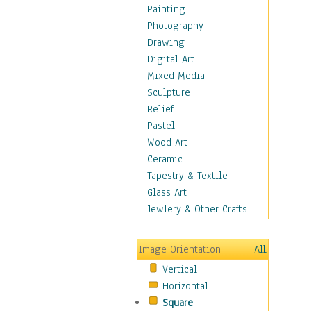
Figurative
Painting
Hobbies
Photography
Holidays
Drawing
Home & Hearth
Digital Art
Maps
Mixed Media
Military & Law
Sculpture
Motivational
Relief
Movies
Pastel
Music
Wood Art
People
Ceramic
Places
Tapestry & Textile
Religion & Spirituality
Glass Art
Scenic / Landscapes
Jewlery & Other Crafts
Seasons
Sport
Image Orientation
All
Still Life
Vertical
Surrealism
Horizontal
Transportation
Square
World Culture