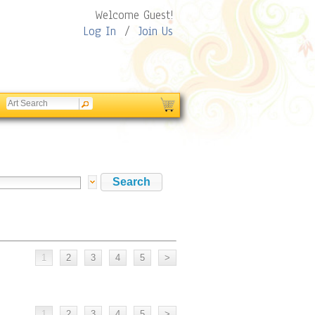
Welcome Guest!
Log In
/
Join Us