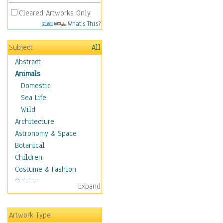
Cleared Artworks Only
What's This?
Subject
All
Abstract
Animals
Domestic
Sea Life
Wild
Architecture
Astronomy & Space
Botanical
Children
Costume & Fashion
Cuisine
Expand
Dance
Education
Artwork Type
Fantasy