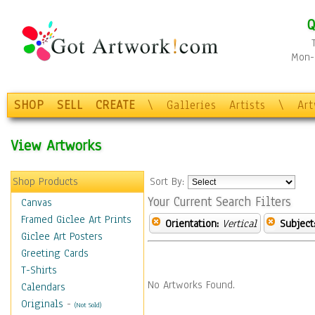
Q
Mon-F
SHOP
SELL
CREATE
\
Galleries
Artists
\
Ar
View Artworks
Shop Products
Sort By:
Your Current Search Filters
Canvas
Framed Giclee Art Prints
Orientation:
Vertical
Subject
Giclee Art Posters
Greeting Cards
T-Shirts
No Artworks Found.
Calendars
Originals
-
(Not Sold)