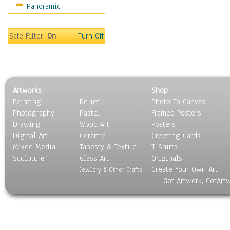
Panoramic
Safe Filter:
On
Turn Off
Artworks
Shop
Painting
Relief
Photo To Canvas
Photography
Pastel
Framed Posters
Drawing
Wood Art
Posters
Digital Art
Ceramic
Greeting Cards
Mixed Media
Tapesty & Textile
T-Shirts
Sculpture
Glass Art
Originals
Create Your Own Art
Jewlery & Other Crafts
Got Artwork, GotArt