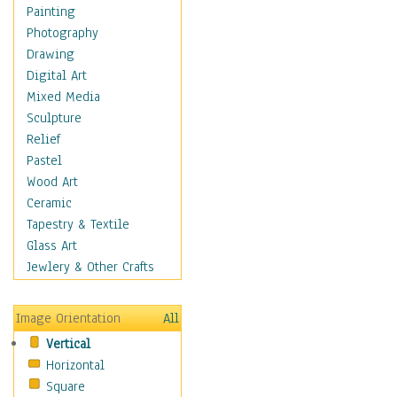
Figurative
Painting
Hobbies
Photography
Holidays
Drawing
Home & Hearth
Digital Art
Maps
Mixed Media
Military & Law
Sculpture
Motivational
Relief
Movies
Pastel
Music
Wood Art
People
Ceramic
Places
Tapestry & Textile
Religion & Spirituality
Glass Art
Scenic / Landscapes
Jewlery & Other Crafts
Seasons
Sport
Image Orientation
All
Still Life
Vertical
Surrealism
Horizontal
Transportation
Square
World Culture