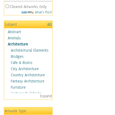
Cleared Artworks Only
What's This?
Subject
All
Abstract
Animals
Architecture
Architectural Elements
Bridges
Cafe & Bistro
City Architecture
Country Architecture
Fantasy Architecture
Furniture
Historic Buildings
Expand
Hotels & Lodges
Houses
Artwork Type
Industrial Architecture