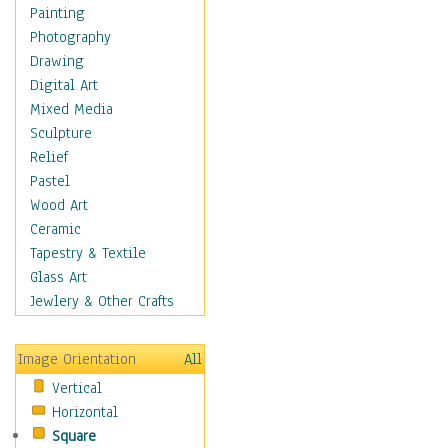
Interiors
Painting
Landmarks
Photography
Public Institutions
Drawing
Religious Architecture
Digital Art
Sculpture & Statues
Mixed Media
Stores & Shops
Sculpture
World Architecture
Relief
Astronomy & Space
Pastel
Botanical
Wood Art
Children
Ceramic
Costume & Fashion
Tapestry & Textile
Cuisine
Glass Art
Dance
Jewlery & Other Crafts
Education
Fantasy
Image Orientation
All
Figurative
Vertical
Hobbies
Horizontal
Holidays
Square
Home & Hearth