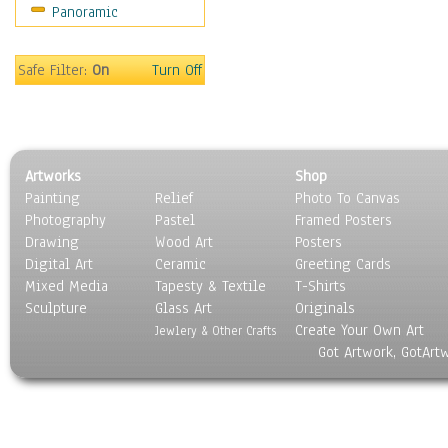
Panoramic
Maps
Military & Law
Motivational
Safe Filter:
On
Turn Off
Movies
Music
People
Places
Artworks
Shop
Religion & Spirituality
Painting
Relief
Photo To Canvas
Scenic / Landscapes
Photography
Pastel
Framed Posters
Seasons
Drawing
Wood Art
Posters
Sport
Digital Art
Ceramic
Greeting Cards
Still Life
Mixed Media
Tapesty & Textile
T-Shirts
Sculpture
Surrealism
Glass Art
Originals
Create Your Own Art
Transportation
Jewlery & Other Crafts
Got Artwork, GotArt
World Culture