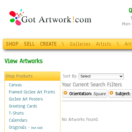
Q
Mon-F
SHOP
SELL
CREATE
\
Galleries
Artists
\
Ar
View Artworks
Shop Products
Sort By:
Your Current Search Filters
Canvas
Framed Giclee Art Prints
Orientation:
Square
Subject:
Giclee Art Posters
Greeting Cards
T-Shirts
No Artworks Found.
Calendars
Originals
-
(Not Sold)