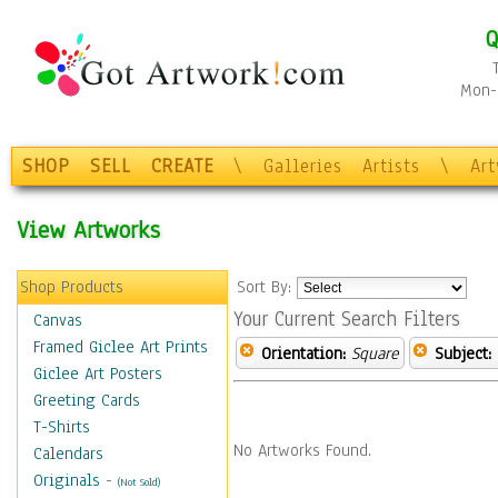
Q
Mon-F
SHOP
SELL
CREATE
\
Galleries
Artists
\
Ar
View Artworks
Shop Products
Sort By:
Your Current Search Filters
Canvas
Framed Giclee Art Prints
Orientation:
Square
Subject:
Giclee Art Posters
Greeting Cards
T-Shirts
No Artworks Found.
Calendars
Originals
-
(Not Sold)