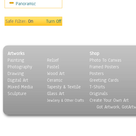
Panoramic
Safe Filter:
On
Turn Off
Artworks
Shop
Painting
Relief
Photo To Canvas
Photography
Pastel
Framed Posters
Drawing
Wood Art
Posters
Digital Art
Ceramic
Greeting Cards
Mixed Media
Tapesty & Textile
T-Shirts
Sculpture
Glass Art
Originals
Create Your Own Art
Jewlery & Other Crafts
Got Artwork, GotArt