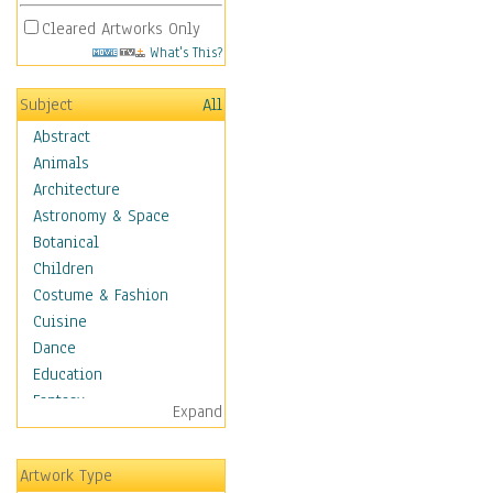
Cleared Artworks Only
What's This?
Subject
All
Abstract
Animals
Architecture
Astronomy & Space
Botanical
Children
Costume & Fashion
Cuisine
Dance
Education
Fantasy
Expand
Figurative
Hobbies
Artwork Type
Holidays