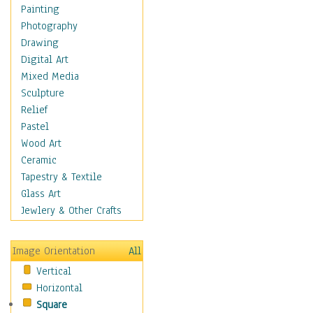
Seasonal
Painting
Special Occasions
Photography
Home & Hearth
Drawing
Maps
Digital Art
Military & Law
Mixed Media
Motivational
Sculpture
Movies
Relief
Music
Pastel
People
Wood Art
Places
Ceramic
Religion & Spirituality
Tapestry & Textile
Scenic / Landscapes
Glass Art
Seasons
Jewlery & Other Crafts
Sport
Still Life
Image Orientation
All
Surrealism
Vertical
Transportation
Horizontal
World Culture
Square