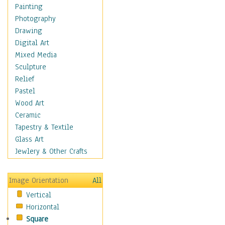
Fantasy Elements
Painting
Horror Fantasy
Photography
Magical
Drawing
Mythology
Digital Art
Space & Science Fiction
Mixed Media
Figurative
Sculpture
Hobbies
Relief
Holidays
Pastel
Home & Hearth
Wood Art
Maps
Ceramic
Military & Law
Tapestry & Textile
Motivational
Glass Art
Movies
Jewlery & Other Crafts
Music
People
Image Orientation
All
Places
Vertical
Religion & Spirituality
Horizontal
Scenic / Landscapes
Square
Seasons