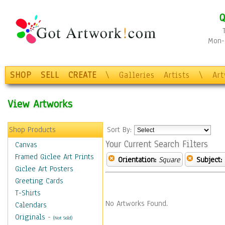
Q
Mon-F
SHOP
SELL
CREATE
\
Galleries
Artists
\
Ar
View Artworks
Shop Products
Sort By:
Your Current Search Filters
Canvas
Framed Giclee Art Prints
Orientation:
Square
Subject:
Giclee Art Posters
Greeting Cards
T-Shirts
No Artworks Found.
Calendars
Originals
-
(Not Sold)