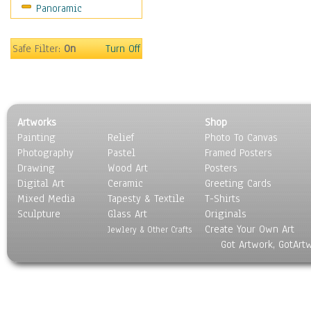
Panoramic
Sport
Still Life
Surrealism
Safe Filter:
On
Turn Off
Transportation
World Culture
Artworks
Shop
Painting
Relief
Photo To Canvas
Photography
Pastel
Framed Posters
Drawing
Wood Art
Posters
Digital Art
Ceramic
Greeting Cards
Mixed Media
Tapesty & Textile
T-Shirts
Sculpture
Glass Art
Originals
Create Your Own Art
Jewlery & Other Crafts
Got Artwork, GotArt