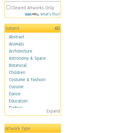
Cleared Artworks Only
What's This?
Subject
All
Abstract
Animals
Architecture
Astronomy & Space
Botanical
Children
Costume & Fashion
Cuisine
Dance
Education
Fantasy
Expand
Alchemy
Cool Designs
Artwork Type
Dreamscapes