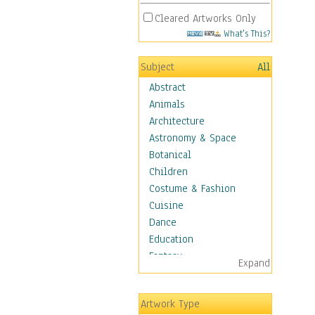
Cleared Artworks Only
What's This?
Subject
All
Abstract
Animals
Architecture
Astronomy & Space
Botanical
Children
Costume & Fashion
Cuisine
Dance
Education
Fantasy
Expand
Figurative
Angels, Deamons &
Artwork Type
Divinity