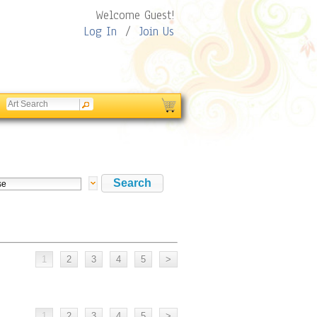
Welcome Guest!
Log In
/
Join Us