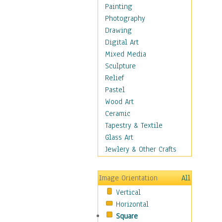
Children Figurative
Painting
Classical Figures
Photography
Couples
Drawing
Cowboys
Digital Art
Cowgirls
Mixed Media
Dancers
Sculpture
Family Life
Relief
Groups of People
Pastel
Illustrated Figures
Wood Art
Men
Ceramic
Nudes
Tapestry & Textile
Occupations
Glass Art
Pin-Ups
Jewlery & Other Crafts
Portraits
Realistic Figures
Image Orientation
All
Secondary Figures
Vertical
Teenagers
Horizontal
Women
Square
Hobbies