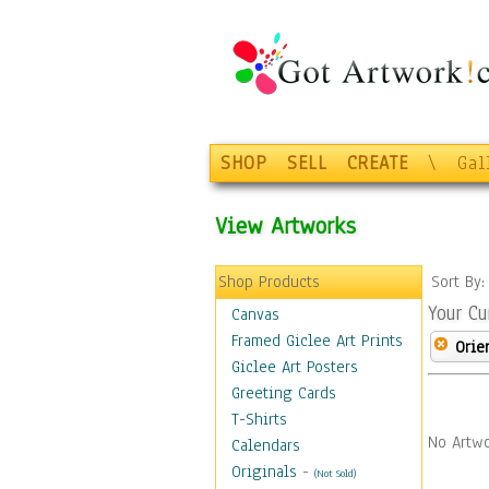
SHOP
SELL
CREATE
\
Gal
View Artworks
Shop Products
Sort By
Your Cu
Canvas
Framed Giclee Art Prints
Orie
Giclee Art Posters
Greeting Cards
T-Shirts
No Artwo
Calendars
Originals
-
(Not Sold)