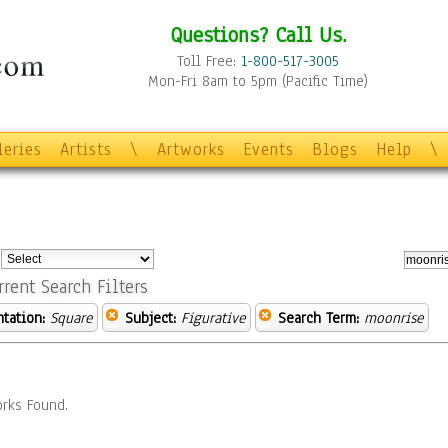
Questions? Call Us.
Toll Free:
1-800-517-3005
Mon-Fri 8am to 5pm (Pacific Time)
leries
Artists
\
Artworks
Events
Blogs
Help
\
:
rrent Search Filters
ntation:
Square
Subject:
Figurative
Search Term:
moonrise
rks Found.