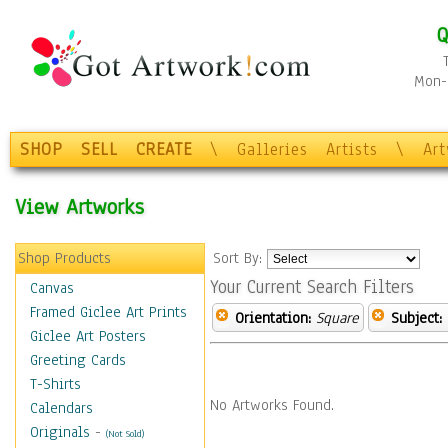
Q
Mon-F
SHOP
SELL
CREATE
\
Galleries
Artists
\
Ar
View Artworks
Shop Products
Sort By:
Your Current Search Filters
Canvas
Framed Giclee Art Prints
Orientation:
Square
Subject:
Giclee Art Posters
Greeting Cards
T-Shirts
No Artworks Found.
Calendars
Originals
-
(Not Sold)