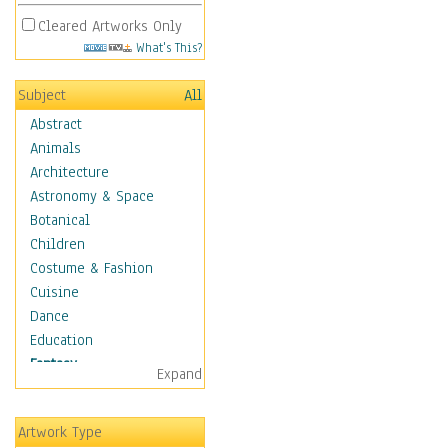
Cleared Artworks Only
What's This?
Subject
All
Abstract
Animals
Architecture
Astronomy & Space
Botanical
Children
Costume & Fashion
Cuisine
Dance
Education
Fantasy
Expand
Alchemy
Cool Designs
Artwork Type
Dreamscapes