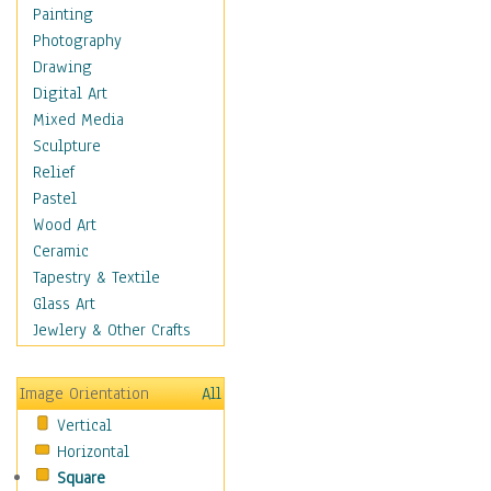
Fantasy Elements
Painting
Horror Fantasy
Photography
Magical
Drawing
Mythology
Digital Art
Space & Science Fiction
Mixed Media
Figurative
Sculpture
Hobbies
Relief
Holidays
Pastel
Home & Hearth
Wood Art
Maps
Ceramic
Military & Law
Tapestry & Textile
Motivational
Glass Art
Movies
Jewlery & Other Crafts
Music
People
Image Orientation
All
Places
Vertical
Religion & Spirituality
Horizontal
Scenic / Landscapes
Square
Seasons