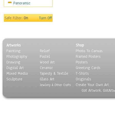
Panoramic
Sport
Still Life
Surrealism
Safe Filter:
On
Turn Off
Transportation
World Culture
Artworks
Shop
Painting
Relief
Photo To Canvas
Photography
Pastel
Framed Posters
Drawing
Wood Art
Posters
Digital Art
Ceramic
Greeting Cards
Mixed Media
Tapesty & Textile
T-Shirts
Sculpture
Glass Art
Originals
Create Your Own Art
Jewlery & Other Crafts
Got Artwork, GotArt