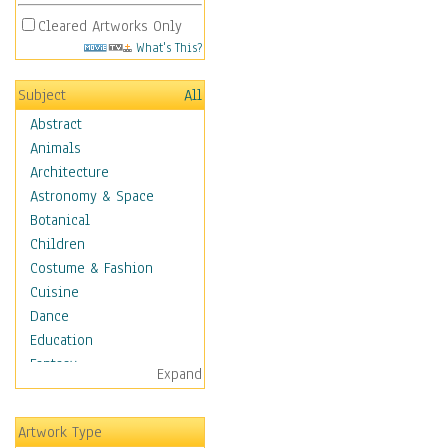
Cleared Artworks Only
What's This?
Subject
All
Abstract
Animals
Architecture
Astronomy & Space
Botanical
Children
Costume & Fashion
Cuisine
Dance
Education
Fantasy
Expand
Figurative
Hobbies
Artwork Type
Holidays