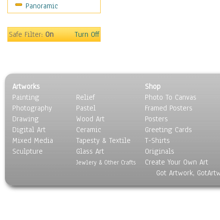
Panoramic
Safe Filter:
On
Turn Off
Artworks
Shop
Painting
Relief
Photo To Canvas
Photography
Pastel
Framed Posters
Drawing
Wood Art
Posters
Digital Art
Ceramic
Greeting Cards
Mixed Media
Tapesty & Textile
T-Shirts
Sculpture
Glass Art
Originals
Create Your Own Art
Jewlery & Other Crafts
Got Artwork, GotArt