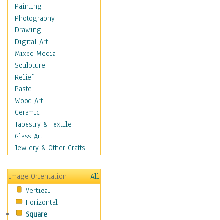
Home & Hearth
Painting
Maps
Photography
Military & Law
Drawing
Motivational
Digital Art
Movies
Mixed Media
Music
Sculpture
People
Relief
Places
Pastel
Religion & Spirituality
Wood Art
Scenic / Landscapes
Ceramic
Seasons
Tapestry & Textile
Sport
Glass Art
Still Life
Jewlery & Other Crafts
Surrealism
Transportation
Image Orientation
All
World Culture
Vertical
Horizontal
Square