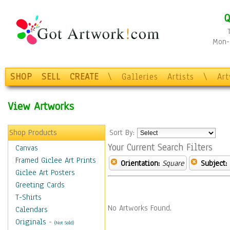
Q
Mon-F
SHOP
SELL
CREATE
\
Galleries
Artists
\
Ar
View Artworks
Shop Products
Sort By:
Your Current Search Filters
Canvas
Framed Giclee Art Prints
Orientation:
Square
Subject:
Giclee Art Posters
Greeting Cards
T-Shirts
No Artworks Found.
Calendars
Originals
-
(Not Sold)