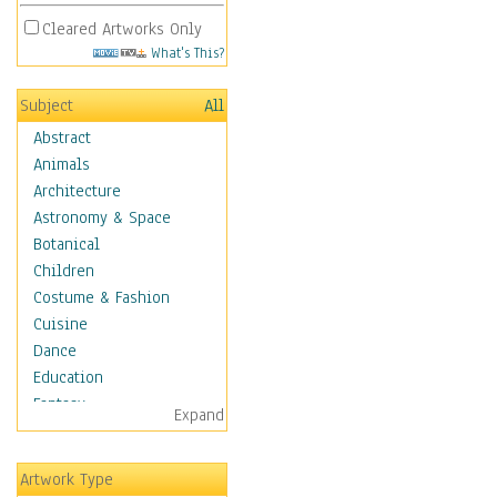
Cleared Artworks Only
What's This?
Subject
All
Abstract
Animals
Architecture
Astronomy & Space
Botanical
Children
Costume & Fashion
Cuisine
Dance
Education
Fantasy
Expand
Figurative
Hobbies
Artwork Type
Holidays