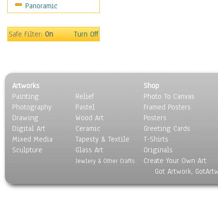
Panoramic
Rap Hip-Hop
Reggae
Rock
Safe Filter:
On
Turn Off
People
Places
Religion & Spirituality
Scenic / Landscapes
Artworks
Shop
Seasons
Painting
Relief
Photo To Canvas
Sport
Photography
Pastel
Framed Posters
Still Life
Drawing
Wood Art
Posters
Surrealism
Digital Art
Ceramic
Greeting Cards
Transportation
Mixed Media
Tapesty & Textile
T-Shirts
Sculpture
World Culture
Glass Art
Originals
Create Your Own Art
Jewlery & Other Crafts
Got Artwork, GotArt