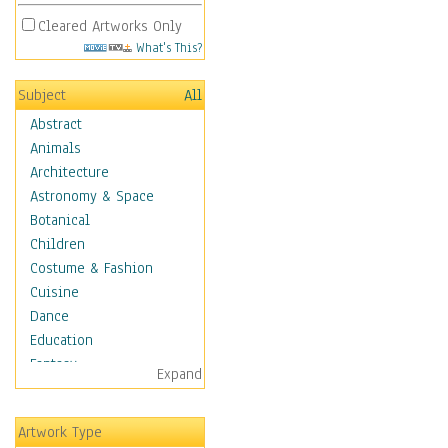
Cleared Artworks Only
What's This?
Subject
All
Abstract
Animals
Architecture
Astronomy & Space
Botanical
Children
Costume & Fashion
Cuisine
Dance
Education
Fantasy
Expand
Figurative
Hobbies
Artwork Type
Holidays