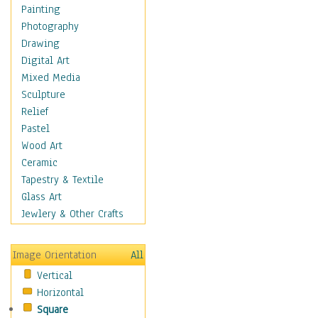
Home & Hearth
Painting
Maps
Photography
Military & Law
Drawing
Motivational
Digital Art
Movies
Mixed Media
Music
Sculpture
Alternative
Relief
Big Band
Pastel
Blues
Wood Art
Classical
Ceramic
Country Music
Tapestry & Textile
Folk Music
Glass Art
Jazz
Jewlery & Other Crafts
Latin
Metal
Image Orientation
All
Oldies
Vertical
Other Music
Horizontal
Pop
Square
R & B Soul