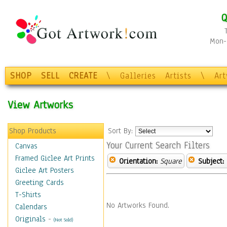
Q
Mon-F
SHOP
SELL
CREATE
\
Galleries
Artists
\
Ar
View Artworks
Shop Products
Sort By:
Your Current Search Filters
Canvas
Framed Giclee Art Prints
Orientation:
Square
Subject:
Giclee Art Posters
Greeting Cards
T-Shirts
No Artworks Found.
Calendars
Originals
-
(Not Sold)