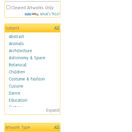
Cleared Artworks Only
What's This?
Subject
All
Abstract
Animals
Architecture
Astronomy & Space
Botanical
Children
Costume & Fashion
Cuisine
Dance
Education
Fantasy
Expand
Figurative
Hobbies
Artwork Type
All
Holidays