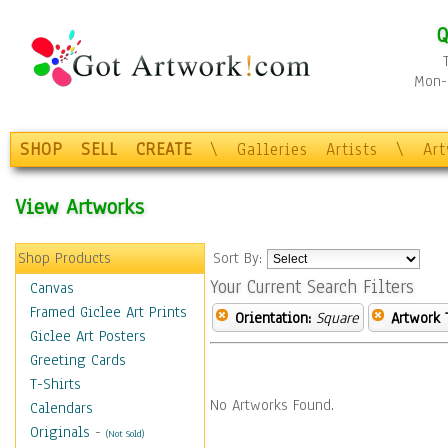
Q
Mon-F
SHOP
SELL
CREATE
\
Galleries
Artists
\
Ar
View Artworks
Shop Products
Sort By:
Your Current Search Filters
Canvas
Framed Giclee Art Prints
Orientation:
Square
Artwork 
Giclee Art Posters
Greeting Cards
T-Shirts
No Artworks Found.
Calendars
Originals
-
(Not Sold)