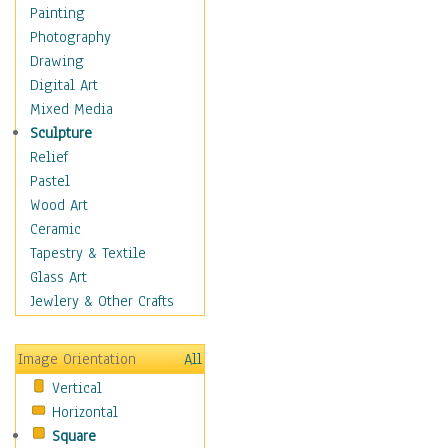
Home & Hearth
Painting
Maps
Photography
Military & Law
Drawing
Motivational
Digital Art
Movies
Mixed Media
Music
Sculpture
Alternative
Relief
Big Band
Pastel
Blues
Wood Art
Classical
Ceramic
Country Music
Tapestry & Textile
Folk Music
Glass Art
Jazz
Jewlery & Other Crafts
Latin
Metal
Image Orientation
All
Oldies
Vertical
Other Music
Horizontal
Pop
Square
R & B Soul