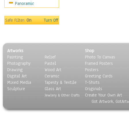
Panoramic
Rap Hip-Hop
Reggae
Rock
Safe Filter:
On
Turn Off
People
Places
Religion & Spirituality
Scenic / Landscapes
Artworks
Shop
Seasons
Painting
Relief
Photo To Canvas
Sport
Photography
Pastel
Framed Posters
Still Life
Drawing
Wood Art
Posters
Surrealism
Digital Art
Ceramic
Greeting Cards
Transportation
Mixed Media
Tapesty & Textile
T-Shirts
Sculpture
World Culture
Glass Art
Originals
Create Your Own Art
Jewlery & Other Crafts
Got Artwork, GotArt