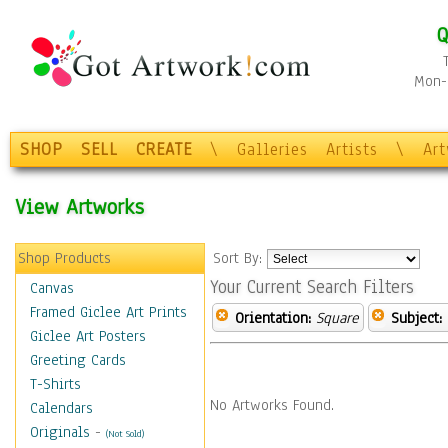
Q
Mon-F
SHOP
SELL
CREATE
\
Galleries
Artists
\
Ar
View Artworks
Shop Products
Sort By:
Your Current Search Filters
Canvas
Framed Giclee Art Prints
Orientation:
Square
Subject:
Giclee Art Posters
Greeting Cards
T-Shirts
No Artworks Found.
Calendars
Originals
-
(Not Sold)