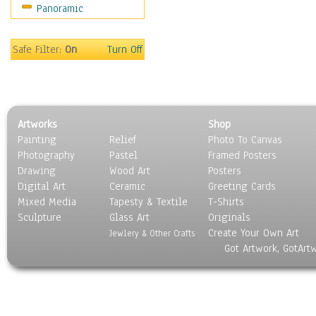
Panoramic
Safe Filter:
On
Turn Off
Artworks
Shop
Painting
Relief
Photo To Canvas
Photography
Pastel
Framed Posters
Drawing
Wood Art
Posters
Digital Art
Ceramic
Greeting Cards
Mixed Media
Tapesty & Textile
T-Shirts
Sculpture
Glass Art
Originals
Create Your Own Art
Jewlery & Other Crafts
Got Artwork, GotArt