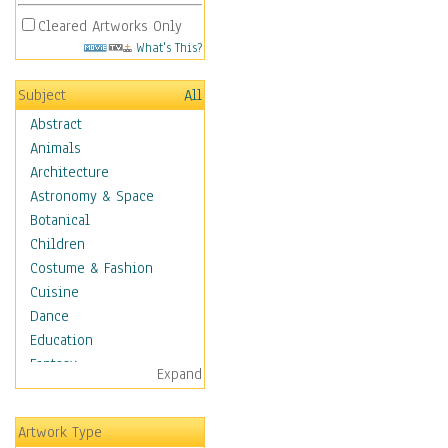
Cleared Artworks Only
What's This?
Subject
All
Abstract
Animals
Architecture
Astronomy & Space
Botanical
Children
Costume & Fashion
Cuisine
Dance
Education
Fantasy
Expand
Figurative
Hobbies
Artwork Type
Holidays