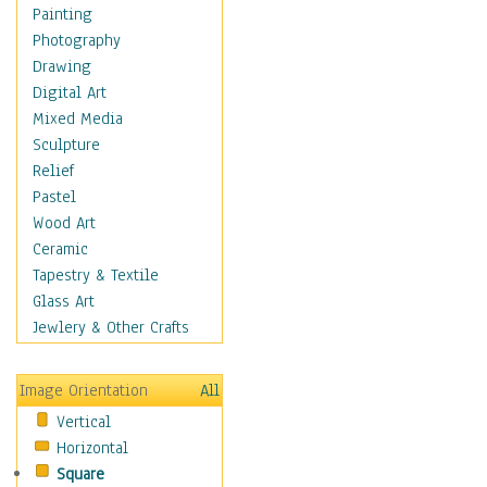
Home & Hearth
Painting
Maps
Photography
Military & Law
Drawing
Motivational
Digital Art
Movies
Mixed Media
Music
Sculpture
People
Relief
Places
Pastel
Religion & Spirituality
Wood Art
Scenic / Landscapes
Ceramic
Seasons
Tapestry & Textile
Sport
Glass Art
Still Life
Jewlery & Other Crafts
Surrealism
Transportation
Image Orientation
All
Air Transportation
Vertical
Ground Transportation
Horizontal
Water Transportation
Square
World Culture