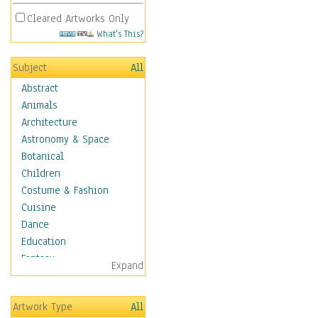
Cleared Artworks Only
What's This?
Subject
All
Abstract
Animals
Architecture
Astronomy & Space
Botanical
Children
Costume & Fashion
Cuisine
Dance
Education
Fantasy
Expand
Figurative
Hobbies
Artwork Type
All
Holidays