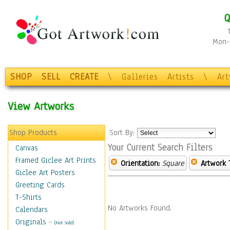
Q
Mon-F
SHOP
SELL
CREATE
\
Galleries
Artists
\
Ar
View Artworks
Shop Products
Sort By:
Your Current Search Filters
Canvas
Framed Giclee Art Prints
Orientation:
Square
Artwork 
Giclee Art Posters
Greeting Cards
T-Shirts
No Artworks Found.
Calendars
Originals
-
(Not Sold)