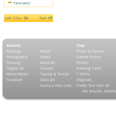
Panoramic
Safe Filter:
On
Turn Off
Artworks
Shop
Painting
Relief
Photo To Canvas
Photography
Pastel
Framed Posters
Drawing
Wood Art
Posters
Digital Art
Ceramic
Greeting Cards
Mixed Media
Tapesty & Textile
T-Shirts
Sculpture
Glass Art
Originals
Create Your Own Art
Jewlery & Other Crafts
Got Artwork, GotArt