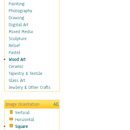
Home & Hearth
Painting
Maps
Photography
Military & Law
Drawing
Motivational
Digital Art
Movies
Mixed Media
Music
Sculpture
People
Relief
Places
Pastel
Religion & Spirituality
Wood Art
Scenic / Landscapes
Ceramic
Seasons
Tapestry & Textile
Sport
Glass Art
Still Life
Jewlery & Other Crafts
Surrealism
Transportation
Image Orientation
All
Air Transportation
Vertical
Ground Transportation
Horizontal
Water Transportation
Square
World Culture