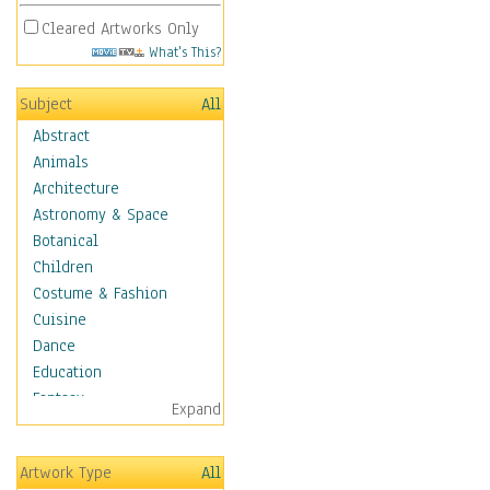
Cleared Artworks Only
What's This?
Subject
All
Abstract
Animals
Architecture
Astronomy & Space
Botanical
Children
Costume & Fashion
Cuisine
Dance
Education
Fantasy
Expand
Figurative
Hobbies
Artwork Type
All
Holidays