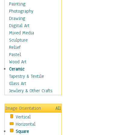
Home & Hearth
Painting
Maps
Photography
Military & Law
Drawing
Motivational
Digital Art
Movies
Mixed Media
Music
Sculpture
People
Relief
Places
Pastel
Religion & Spirituality
Wood Art
Scenic / Landscapes
Ceramic
Seasons
Tapestry & Textile
Sport
Glass Art
Still Life
Jewlery & Other Crafts
Surrealism
Transportation
Image Orientation
All
Air Transportation
Vertical
Airlines
Horizontal
Airplanes
Square
Fighter Jets &