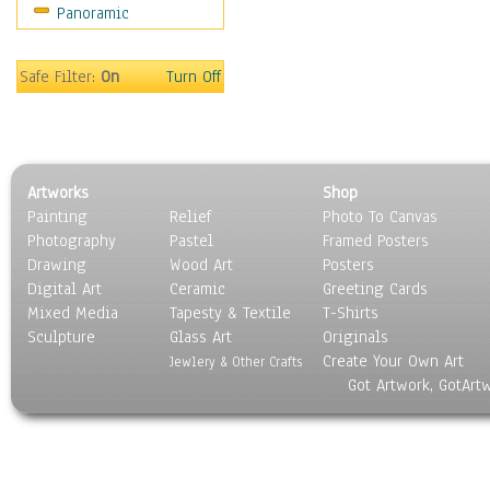
Panoramic
Bombers
Hot Air Balloons
Space Shuttles &
Safe Filter:
On
Turn Off
Rockets
Zeppelins & Blimps
Ground Transportation
Water Transportation
Artworks
Shop
World Culture
Painting
Relief
Photo To Canvas
Photography
Pastel
Framed Posters
Drawing
Wood Art
Posters
Digital Art
Ceramic
Greeting Cards
Mixed Media
Tapesty & Textile
T-Shirts
Sculpture
Glass Art
Originals
Create Your Own Art
Jewlery & Other Crafts
Got Artwork, GotArt