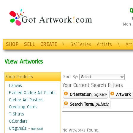
Q
Mon-F
SHOP
SELL
CREATE
\
Galleries
Artists
\
Ar
View Artworks
Shop Products
Sort By:
Your Current Search Filters
Canvas
Framed Giclee Art Prints
Orientation:
Square
Artwork 
Giclee Art Posters
Search Term:
puletic
Greeting Cards
T-Shirts
Calendars
Originals
-
(Not Sold)
No Artworks Found.