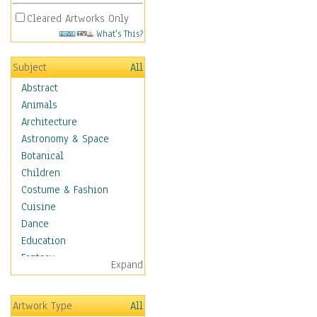
Cleared Artworks Only
What's This?
Subject
All
Abstract
Animals
Architecture
Astronomy & Space
Botanical
Children
Costume & Fashion
Cuisine
Dance
Education
Fantasy
Expand
Figurative
Hobbies
Artwork Type
All
Holidays