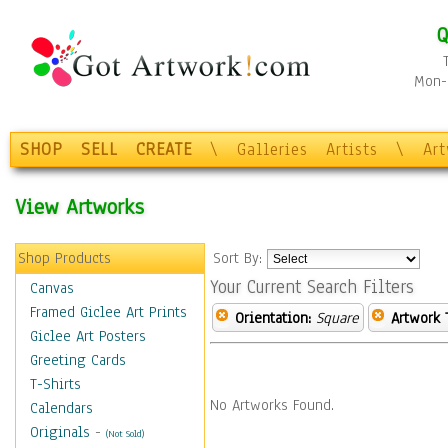
Q
Mon-F
SHOP
SELL
CREATE
\
Galleries
Artists
\
Ar
View Artworks
Shop Products
Sort By:
Your Current Search Filters
Canvas
Framed Giclee Art Prints
Orientation:
Square
Artwork 
Giclee Art Posters
Greeting Cards
T-Shirts
No Artworks Found.
Calendars
Originals
-
(Not Sold)