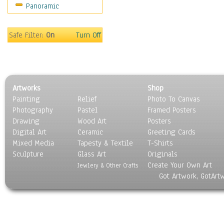
Panoramic
Scenic / Landscapes
Seasons
Sport
Safe Filter:
On
Turn Off
Still Life
Surrealism
Transportation
World Culture
Artworks
Shop
Painting
Relief
Photo To Canvas
Photography
Pastel
Framed Posters
Drawing
Wood Art
Posters
Digital Art
Ceramic
Greeting Cards
Mixed Media
Tapesty & Textile
T-Shirts
Sculpture
Glass Art
Originals
Create Your Own Art
Jewlery & Other Crafts
Got Artwork, GotArt