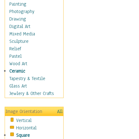
Home & Hearth
Painting
Maps
Photography
Military & Law
Drawing
Motivational
Digital Art
Movies
Mixed Media
Music
Sculpture
People
Relief
Artists
Pastel
Athletes
Wood Art
Authors & Actresses
Ceramic
Celebrity
Tapestry & Textile
Famous Faces
Glass Art
Figurative People
Jewlery & Other Crafts
Musicians
People - Other
Image Orientation
All
Political Leaders
Vertical
Scientiests
Horizontal
Places
Square
Religion & Spirituality