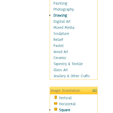
Home & Hearth
Painting
Maps
Photography
Military & Law
Drawing
Motivational
Digital Art
Movies
Mixed Media
Music
Sculpture
People
Relief
Artists
Pastel
Athletes
Wood Art
Authors & Actresses
Ceramic
Celebrity
Tapestry & Textile
Famous Faces
Glass Art
Figurative People
Jewlery & Other Crafts
Musicians
People - Other
Image Orientation
All
Political Leaders
Vertical
Scientiests
Horizontal
Places
Square
Religion & Spirituality