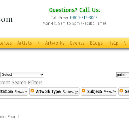
Questions? Call Us.
Toll Free:
1-800-517-3005
Mon-Fri 8am to 5pm (Pacific Time)
leries
Artists
\
Artworks
Events
Blogs
Help
\
:
rrent Search Filters
ntation:
Square
Artwork Type:
Drawing
Subject:
People
Se
rks Found.