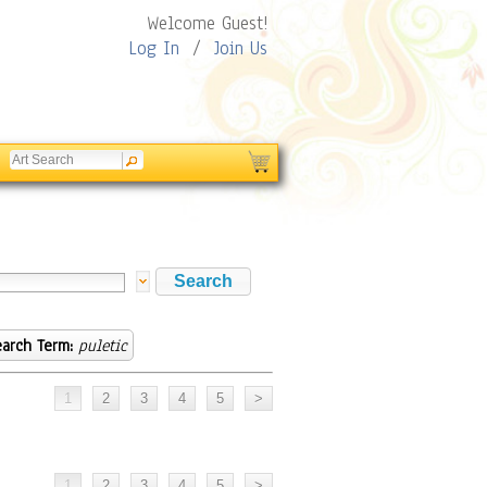
Welcome Guest!
Log In
/
Join Us
arch Term:
puletic