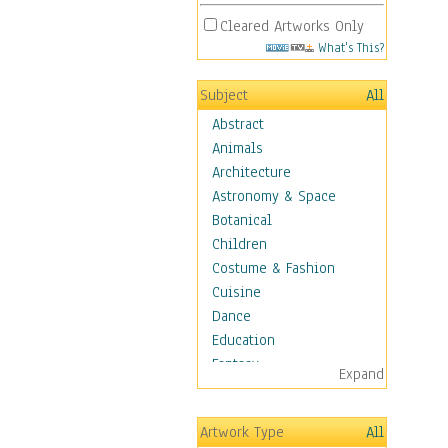
Cleared Artworks Only
What's This?
Subject
All
Abstract
Animals
Architecture
Astronomy & Space
Botanical
Children
Costume & Fashion
Cuisine
Dance
Education
Fantasy
Expand
Figurative
Hobbies
Artwork Type
All
Holidays