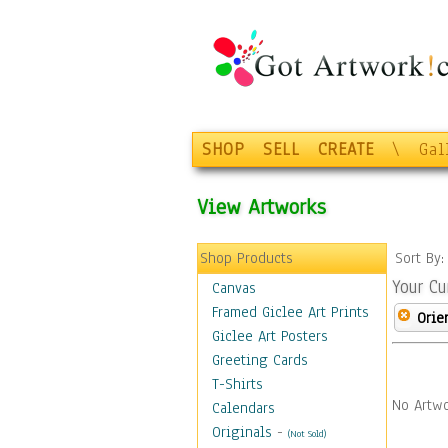
SHOP
SELL
CREATE
\
Gal
View Artworks
Shop Products
Sort By
Your Cu
Canvas
Framed Giclee Art Prints
Orie
Giclee Art Posters
Greeting Cards
T-Shirts
No Artwo
Calendars
Originals
-
(Not Sold)