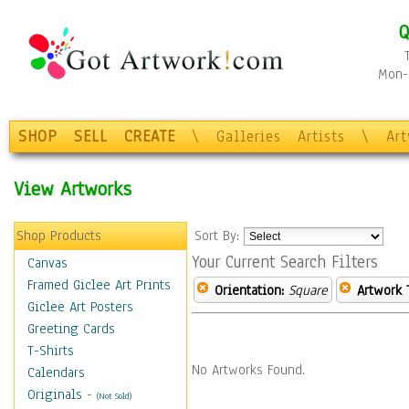
Q
Mon-F
SHOP
SELL
CREATE
\
Galleries
Artists
\
Ar
View Artworks
Shop Products
Sort By:
Your Current Search Filters
Canvas
Framed Giclee Art Prints
Orientation:
Square
Artwork 
Giclee Art Posters
Greeting Cards
T-Shirts
No Artworks Found.
Calendars
Originals
-
(Not Sold)