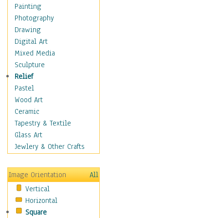
Home & Hearth
Painting
Maps
Photography
Military & Law
Drawing
Motivational
Digital Art
Movies
Mixed Media
Music
Sculpture
People
Relief
Artists
Pastel
Athletes
Wood Art
Authors & Actresses
Ceramic
Celebrity
Tapestry & Textile
Famous Faces
Glass Art
Figurative People
Jewlery & Other Crafts
Musicians
People - Other
Image Orientation
All
Political Leaders
Vertical
Scientiests
Horizontal
Places
Square
Religion & Spirituality