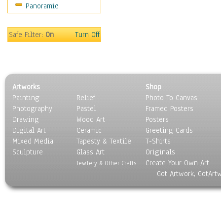
Panoramic
Scenic / Landscapes
Seasons
Sport
Safe Filter:
On
Turn Off
Still Life
Surrealism
Transportation
World Culture
Artworks
Shop
Painting
Relief
Photo To Canvas
Photography
Pastel
Framed Posters
Drawing
Wood Art
Posters
Digital Art
Ceramic
Greeting Cards
Mixed Media
Tapesty & Textile
T-Shirts
Sculpture
Glass Art
Originals
Create Your Own Art
Jewlery & Other Crafts
Got Artwork, GotArt