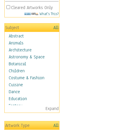
Cleared Artworks Only
What's This?
Subject
All
Abstract
Animals
Architecture
Astronomy & Space
Botanical
Children
Costume & Fashion
Cuisine
Dance
Education
Fantasy
Expand
Figurative
Hobbies
Artwork Type
All
Holidays