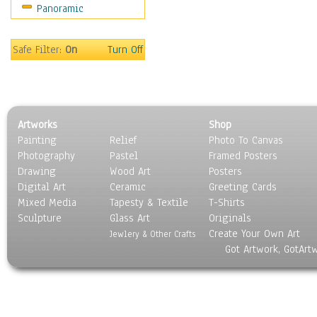
Panoramic
Safe Filter:
On
Turn Off
Artworks
Shop
Painting
Relief
Photo To Canvas
Photography
Pastel
Framed Posters
Drawing
Wood Art
Posters
Digital Art
Ceramic
Greeting Cards
Mixed Media
Tapesty & Textile
T-Shirts
Sculpture
Glass Art
Originals
Create Your Own Art
Jewlery & Other Crafts
Got Artwork, GotArt