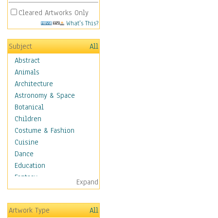
Cleared Artworks Only
What's This?
Subject
All
Abstract
Animals
Architecture
Astronomy & Space
Botanical
Children
Costume & Fashion
Cuisine
Dance
Education
Fantasy
Expand
Figurative
Hobbies
Artwork Type
All
Holidays