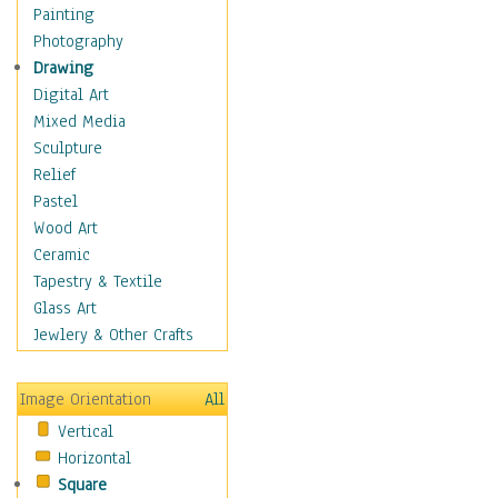
Seasonal
Painting
Special Occasions
Photography
Home & Hearth
Drawing
Maps
Digital Art
Military & Law
Mixed Media
Motivational
Sculpture
Movies
Relief
Music
Pastel
People
Wood Art
Places
Ceramic
Religion & Spirituality
Tapestry & Textile
Scenic / Landscapes
Glass Art
Seasons
Jewlery & Other Crafts
Sport
Still Life
Image Orientation
All
Surrealism
Vertical
Transportation
Horizontal
World Culture
Square