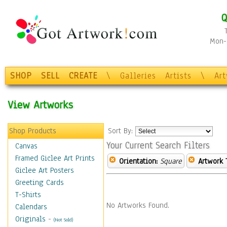
Q
Mon-F
SHOP
SELL
CREATE
\
Galleries
Artists
\
Ar
View Artworks
Shop Products
Sort By:
Your Current Search Filters
Canvas
Framed Giclee Art Prints
Orientation:
Square
Artwork 
Giclee Art Posters
Greeting Cards
T-Shirts
No Artworks Found.
Calendars
Originals
-
(Not Sold)