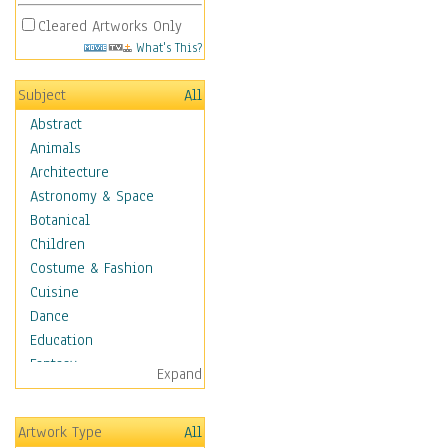
Cleared Artworks Only
What's This?
Subject
All
Abstract
Animals
Architecture
Astronomy & Space
Botanical
Children
Costume & Fashion
Cuisine
Dance
Education
Fantasy
Expand
Figurative
Hobbies
Artwork Type
All
Holidays