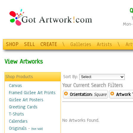
Q
Mon-F
SHOP
SELL
CREATE
\
Galleries
Artists
\
Ar
View Artworks
Shop Products
Sort By:
Your Current Search Filters
Canvas
Framed Giclee Art Prints
Orientation:
Square
Artwork 
Giclee Art Posters
Greeting Cards
T-Shirts
No Artworks Found.
Calendars
Originals
-
(Not Sold)