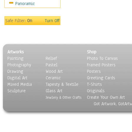
Panoramic
Safe Filter:
On
Turn Off
Artworks
Shop
Painting
Relief
Photo To Canvas
Photography
Pastel
Framed Posters
Drawing
Wood Art
Posters
Digital Art
Ceramic
Greeting Cards
Mixed Media
Tapesty & Textile
T-Shirts
Sculpture
Glass Art
Originals
Create Your Own Art
Jewlery & Other Crafts
Got Artwork, GotArt