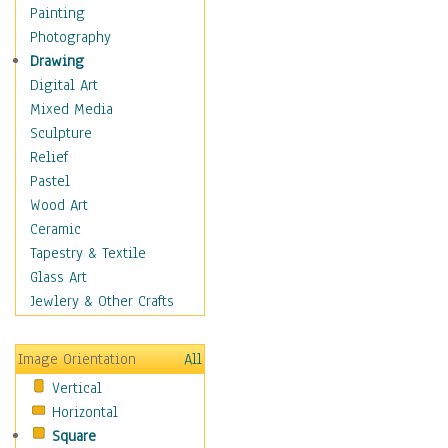
Home & Hearth
Painting
Maps
Photography
Military & Law
Drawing
Motivational
Digital Art
Movies
Mixed Media
Music
Sculpture
People
Relief
Places
Pastel
Religion & Spirituality
Wood Art
Scenic / Landscapes
Ceramic
Seasons
Tapestry & Textile
Sport
Glass Art
Still Life
Jewlery & Other Crafts
Surrealism
Transportation
Image Orientation
All
World Culture
Vertical
Horizontal
Square