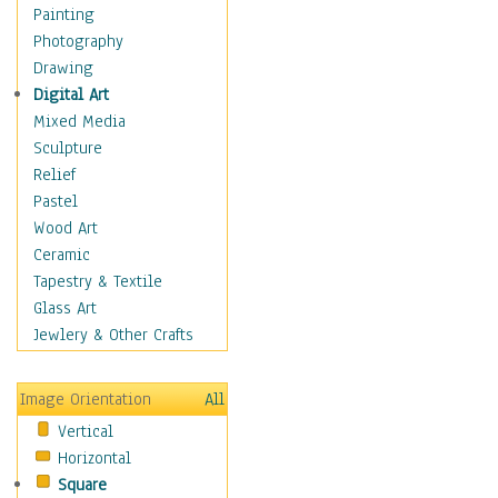
Costume & Fashion
Painting
Cuisine
Photography
Dance
Drawing
Education
Digital Art
Fantasy
Mixed Media
Figurative
Sculpture
Hobbies
Relief
Holidays
Pastel
Home & Hearth
Wood Art
Maps
Ceramic
Military & Law
Tapestry & Textile
Motivational
Glass Art
Movies
Jewlery & Other Crafts
Music
People
Image Orientation
All
Places
Vertical
Religion & Spirituality
Horizontal
Scenic / Landscapes
Square
Seasons