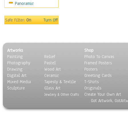
Panoramic
Sport
Still Life
Surrealism
Safe Filter:
On
Turn Off
Transportation
World Culture
Artworks
Shop
Painting
Relief
Photo To Canvas
Photography
Pastel
Framed Posters
Drawing
Wood Art
Posters
Digital Art
Ceramic
Greeting Cards
Mixed Media
Tapesty & Textile
T-Shirts
Sculpture
Glass Art
Originals
Create Your Own Art
Jewlery & Other Crafts
Got Artwork, GotArt