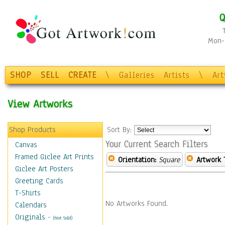
Q
Mon-F
SHOP
SELL
CREATE
\
Galleries
Artists
\
Ar
View Artworks
Shop Products
Sort By:
Your Current Search Filters
Canvas
Framed Giclee Art Prints
Orientation:
Square
Artwork 
Giclee Art Posters
Greeting Cards
T-Shirts
No Artworks Found.
Calendars
Originals
-
(Not Sold)