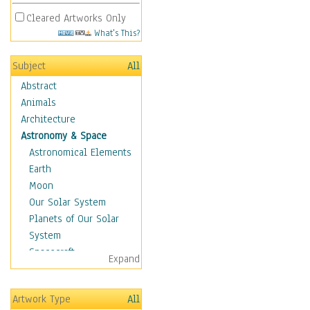
Cleared Artworks Only
What's This?
Subject
All
Abstract
Animals
Architecture
Astronomy & Space
Astronomical Elements
Earth
Moon
Our Solar System
Planets of Our Solar
System
Spacecraft
Expand
Sun
Botanical
Artwork Type
All
Children