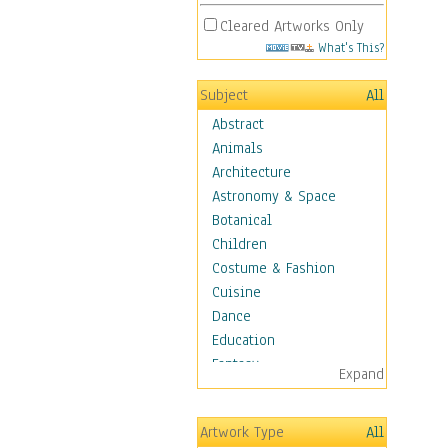
Cleared Artworks Only
What's This?
Subject
All
Abstract
Animals
Architecture
Astronomy & Space
Botanical
Children
Costume & Fashion
Cuisine
Dance
Education
Fantasy
Expand
Figurative
Hobbies
Artwork Type
All
Holidays