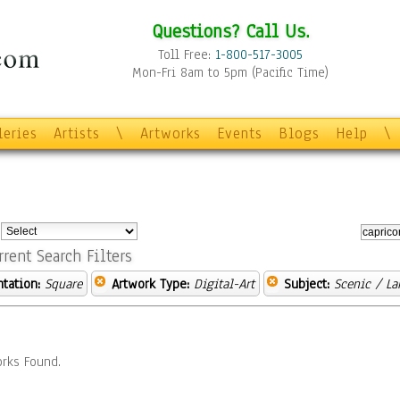
Questions? Call Us.
Toll Free:
1-800-517-3005
Mon-Fri 8am to 5pm (Pacific Time)
leries
Artists
\
Artworks
Events
Blogs
Help
\
:
rrent Search Filters
ntation:
Square
Artwork Type:
Digital-Art
Subject:
Scenic / L
rks Found.