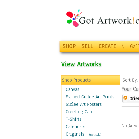
SHOP
SELL
CREATE
\
Gal
View Artworks
Shop Products
Sort By
Your Cu
Canvas
Framed Giclee Art Prints
Orie
Giclee Art Posters
Greeting Cards
T-Shirts
No Artwo
Calendars
Originals
-
(Not Sold)