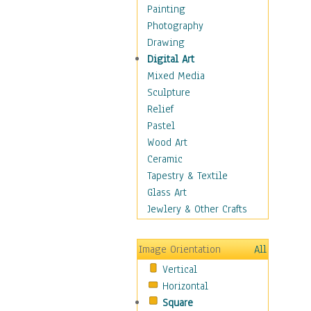
Home & Hearth
Painting
Maps
Photography
Military & Law
Drawing
Motivational
Digital Art
Movies
Mixed Media
Music
Sculpture
People
Relief
Places
Pastel
Religion & Spirituality
Wood Art
Scenic / Landscapes
Ceramic
Beach & Ocean
Tapestry & Textile
Canyons & Mesas
Glass Art
Caves
Jewlery & Other Crafts
Cityscapes
Coastal
Image Orientation
All
Country
Vertical
Deserts
Horizontal
Fields
Square
Forests