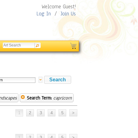
Welcome Guest!
Log In
/
Join Us
andscapes
Search Term:
capricorn