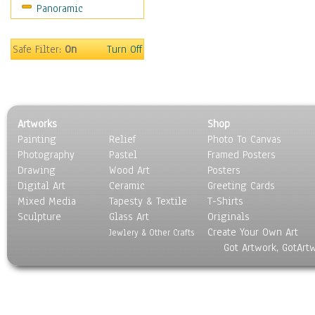
Panoramic
People
Places
Religion & Spirituality
Safe Filter:
On
Turn Off
Scenic / Landscapes
Seasons
Sport
Still Life
Artworks
Shop
Surrealism
Painting
Relief
Photo To Canvas
Transportation
Photography
Pastel
Framed Posters
World Culture
Drawing
Wood Art
Posters
Digital Art
Ceramic
Greeting Cards
Mixed Media
Tapesty & Textile
T-Shirts
Sculpture
Glass Art
Originals
Create Your Own Art
Jewlery & Other Crafts
Got Artwork, GotArt