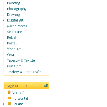
Shoes
Painting
Shopping
Photography
Swimwear
Drawing
Uniforms
Digital Art
Vintage Fashion
Mixed Media
Women's Fashion
Sculpture
Cuisine
Relief
Dance
Pastel
Education
Wood Art
Fantasy
Ceramic
Figurative
Tapestry & Textile
Hobbies
Glass Art
Holidays
Jewlery & Other Crafts
Home & Hearth
Maps
Image Orientation
All
Military & Law
Vertical
Motivational
Horizontal
Movies
Square
Music