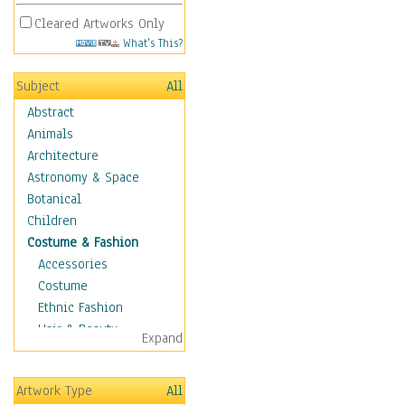
Cleared Artworks Only
What's This?
Subject
All
Abstract
Animals
Architecture
Astronomy & Space
Botanical
Children
Costume & Fashion
Accessories
Costume
Ethnic Fashion
Hair & Beauty
Expand
Historical Fashion
Lingerie
Artwork Type
All
Men's Fashion