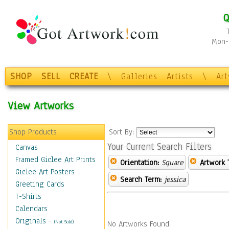
Q
Mon-F
SHOP
SELL
CREATE
\
Galleries
Artists
\
Ar
View Artworks
Shop Products
Sort By:
Your Current Search Filters
Canvas
Framed Giclee Art Prints
Orientation:
Square
Artwork 
Giclee Art Posters
Search Term:
jessica
Greeting Cards
T-Shirts
Calendars
Originals
-
(Not Sold)
No Artworks Found.