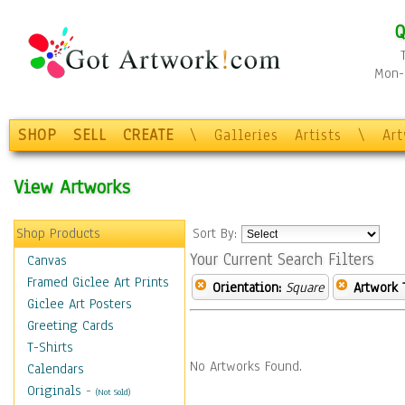
Q
Mon-F
SHOP
SELL
CREATE
\
Galleries
Artists
\
Ar
View Artworks
Shop Products
Sort By:
Your Current Search Filters
Canvas
Framed Giclee Art Prints
Orientation:
Square
Artwork 
Giclee Art Posters
Greeting Cards
T-Shirts
No Artworks Found.
Calendars
Originals
-
(Not Sold)