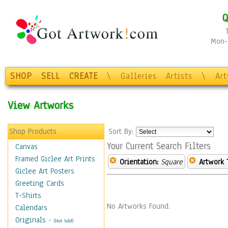
Q
Mon-F
SHOP
SELL
CREATE
\
Galleries
Artists
\
Ar
View Artworks
Shop Products
Sort By:
Your Current Search Filters
Canvas
Framed Giclee Art Prints
Orientation:
Square
Artwork 
Giclee Art Posters
Greeting Cards
T-Shirts
No Artworks Found.
Calendars
Originals
-
(Not Sold)