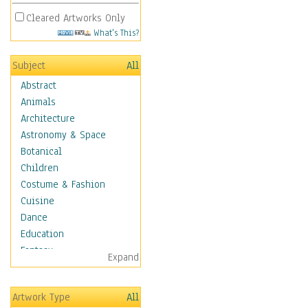
Cleared Artworks Only
What's This?
Subject
All
Abstract
Animals
Architecture
Astronomy & Space
Botanical
Children
Costume & Fashion
Cuisine
Dance
Education
Fantasy
Expand
Figurative
Hobbies
Artwork Type
All
Holidays