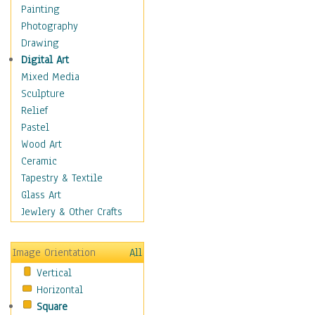
Home & Hearth
Painting
Maps
Photography
Antique Maps
Drawing
City Maps
Digital Art
Fantasy Maps
Mixed Media
Historical Maps
Sculpture
National Geographic
Relief
Maps
Pastel
Topographical Maps
Wood Art
World Maps
Ceramic
Military & Law
Tapestry & Textile
Motivational
Glass Art
Movies
Jewlery & Other Crafts
Music
People
Image Orientation
All
Places
Vertical
Religion & Spirituality
Horizontal
Scenic / Landscapes
Square
Seasons