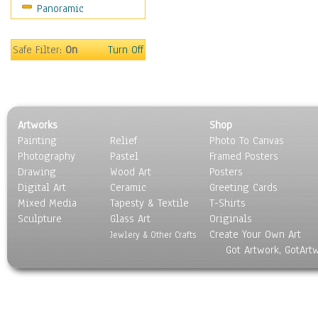
Panoramic
Sport
Still Life
Surrealism
Safe Filter:
On
Turn Off
Transportation
World Culture
Artworks
Shop
Painting
Relief
Photo To Canvas
Photography
Pastel
Framed Posters
Drawing
Wood Art
Posters
Digital Art
Ceramic
Greeting Cards
Mixed Media
Tapesty & Textile
T-Shirts
Sculpture
Glass Art
Originals
Create Your Own Art
Jewlery & Other Crafts
Got Artwork, GotArt