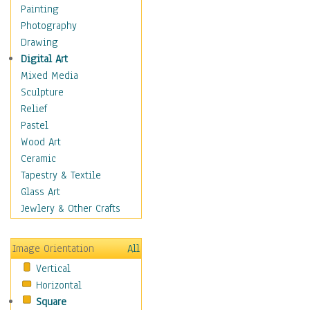
Dance - Other
Painting
Disco
Photography
Exotic & Belly
Drawing
Flamenco
Digital Art
Folk
Mixed Media
Modern
Sculpture
Samba & Salsa
Relief
Swing Dance
Pastel
Tango
Wood Art
World Dances
Ceramic
Education
Tapestry & Textile
Fantasy
Glass Art
Figurative
Jewlery & Other Crafts
Hobbies
Holidays
Image Orientation
All
Home & Hearth
Vertical
Maps
Horizontal
Military & Law
Square
Motivational