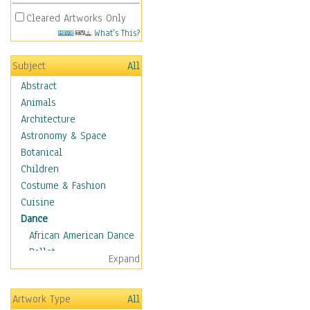
Cleared Artworks Only
What's This?
Subject
All
Abstract
Animals
Architecture
Astronomy & Space
Botanical
Children
Costume & Fashion
Cuisine
Dance
African American Dance
Ballet
Expand
Ballroom Dance
Breakdance
Artwork Type
All
Cabaret