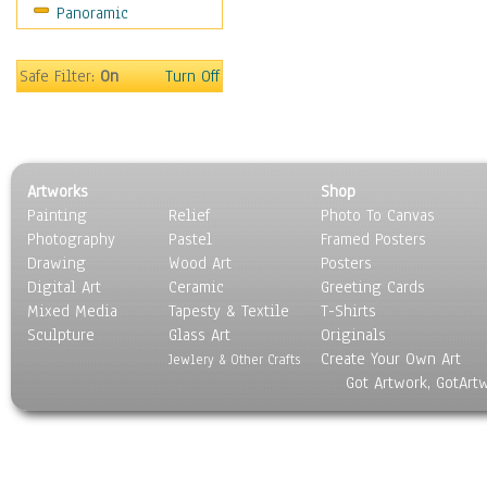
Panoramic
Movies
Music
People
Safe Filter:
On
Turn Off
Places
Religion & Spirituality
Scenic / Landscapes
Seasons
Artworks
Shop
Sport
Painting
Relief
Photo To Canvas
Still Life
Photography
Pastel
Framed Posters
Surrealism
Drawing
Wood Art
Posters
Transportation
Digital Art
Ceramic
Greeting Cards
World Culture
Mixed Media
Tapesty & Textile
T-Shirts
Sculpture
Glass Art
Originals
Create Your Own Art
Jewlery & Other Crafts
Got Artwork, GotArt