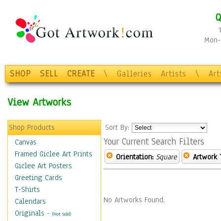
Q
Mon-F
SHOP
SELL
CREATE
\
Galleries
Artists
\
Ar
View Artworks
Shop Products
Sort By:
Your Current Search Filters
Canvas
Framed Giclee Art Prints
Orientation:
Square
Artwork 
Giclee Art Posters
Greeting Cards
T-Shirts
No Artworks Found.
Calendars
Originals
-
(Not Sold)