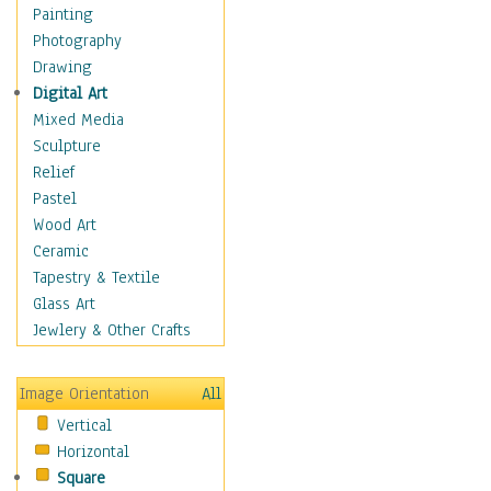
Home & Hearth
Painting
Maps
Photography
Military & Law
Drawing
Motivational
Digital Art
Movies
Mixed Media
Music
Sculpture
People
Relief
Places
Pastel
Africa
Wood Art
Antarctica
Ceramic
Asia
Tapestry & Textile
Australia
Glass Art
Canada
Jewlery & Other Crafts
Caribbean Region
Caucasus
Image Orientation
All
Central America
Vertical
Europe
Horizontal
Mexico
Square
Middle East