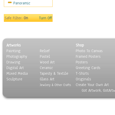
Panoramic
Oceania
South America
United States
Safe Filter:
On
Turn Off
Religion & Spirituality
Scenic / Landscapes
Seasons
Sport
Artworks
Shop
Still Life
Painting
Relief
Photo To Canvas
Surrealism
Photography
Pastel
Framed Posters
Transportation
Drawing
Wood Art
Posters
World Culture
Digital Art
Ceramic
Greeting Cards
Mixed Media
Tapesty & Textile
T-Shirts
Sculpture
Glass Art
Originals
Create Your Own Art
Jewlery & Other Crafts
Got Artwork, GotArt