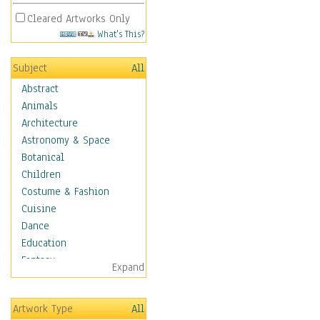
Cleared Artworks Only
What's This?
Subject
All
Abstract
Animals
Architecture
Astronomy & Space
Botanical
Children
Costume & Fashion
Cuisine
Dance
Education
Fantasy
Expand
Figurative
Hobbies
Artwork Type
All
Holidays