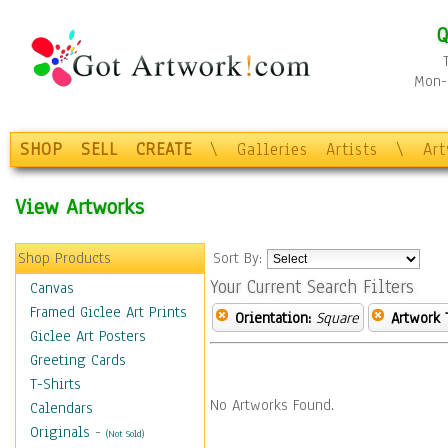
Q
Mon-F
SHOP
SELL
CREATE
\
Galleries
Artists
\
Ar
View Artworks
Shop Products
Sort By:
Your Current Search Filters
Canvas
Framed Giclee Art Prints
Orientation:
Square
Artwork 
Giclee Art Posters
Greeting Cards
T-Shirts
No Artworks Found.
Calendars
Originals
-
(Not Sold)