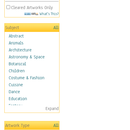
Cleared Artworks Only
What's This?
Subject
All
Abstract
Animals
Architecture
Astronomy & Space
Botanical
Children
Costume & Fashion
Cuisine
Dance
Education
Fantasy
Expand
Figurative
Hobbies
Artwork Type
All
Holidays