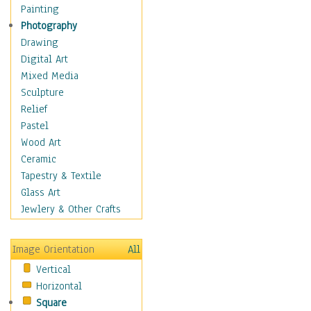
Home & Hearth
Painting
Maps
Photography
Military & Law
Drawing
Motivational
Digital Art
Movies
Mixed Media
Music
Sculpture
People
Relief
Places
Pastel
Africa
Wood Art
Antarctica
Ceramic
Asia
Tapestry & Textile
Australia
Glass Art
Canada
Jewlery & Other Crafts
Caribbean Region
Caucasus
Image Orientation
All
Central America
Vertical
Europe
Horizontal
Mexico
Square
Middle East