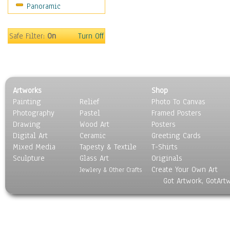
Panoramic
Oceania
South America
United States
Safe Filter:
On
Turn Off
Religion & Spirituality
Scenic / Landscapes
Seasons
Sport
Artworks
Shop
Still Life
Painting
Relief
Photo To Canvas
Surrealism
Photography
Pastel
Framed Posters
Transportation
Drawing
Wood Art
Posters
World Culture
Digital Art
Ceramic
Greeting Cards
Mixed Media
Tapesty & Textile
T-Shirts
Sculpture
Glass Art
Originals
Create Your Own Art
Jewlery & Other Crafts
Got Artwork, GotArt