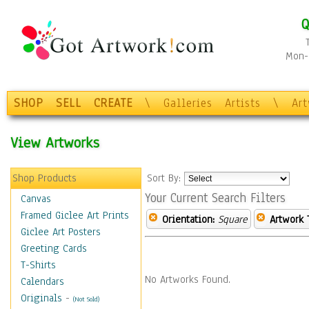
Q
Mon-F
SHOP
SELL
CREATE
\
Galleries
Artists
\
Ar
View Artworks
Shop Products
Sort By:
Your Current Search Filters
Canvas
Framed Giclee Art Prints
Orientation:
Square
Artwork 
Giclee Art Posters
Greeting Cards
T-Shirts
No Artworks Found.
Calendars
Originals
-
(Not Sold)