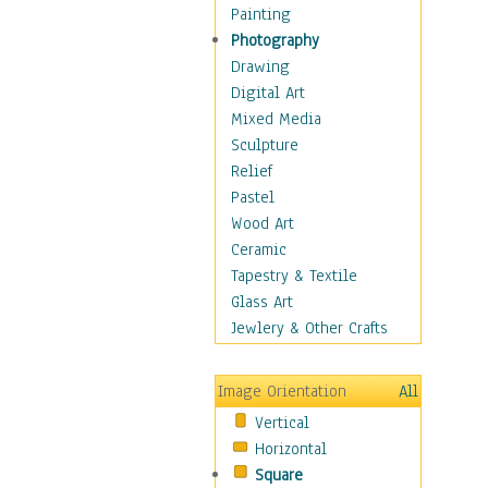
Language Arts
Painting
Math
Photography
Men & Women of
Drawing
Science
Digital Art
Music Education
Mixed Media
Natural Sciences
Sculpture
Physical Education
Relief
Printing
Pastel
Science
Wood Art
Social Studies
Ceramic
Technology & Industry
Tapestry & Textile
World History
Glass Art
Fantasy
Jewlery & Other Crafts
Figurative
Hobbies
Image Orientation
All
Holidays
Vertical
Home & Hearth
Horizontal
Maps
Square
Military & Law