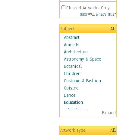
Cleared Artworks Only
What's This?
Subject
All
Abstract
Animals
Architecture
Astronomy & Space
Botanical
Children
Costume & Fashion
Cuisine
Dance
Education
Art History
Expand
Careers
Formal Sciences
Artwork Type
All
Humanities