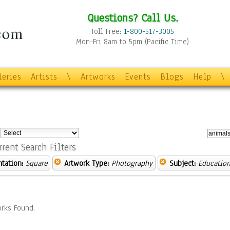
Questions? Call Us.
Toll Free:
1-800-517-3005
Mon-Fri 8am to 5pm (Pacific Time)
leries
Artists
\
Artworks
Events
Blogs
Help
\
:
rrent Search Filters
ntation:
Square
Artwork Type:
Photography
Subject:
Educatio
rks Found.