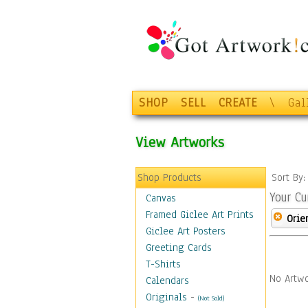
SHOP
SELL
CREATE
\
Gal
View Artworks
Shop Products
Sort By
Your Cu
Canvas
Framed Giclee Art Prints
Orie
Giclee Art Posters
Greeting Cards
T-Shirts
No Artwo
Calendars
Originals
-
(Not Sold)