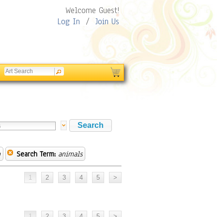
Welcome Guest!
Log In
/
Join Us
n
Search Term:
animals