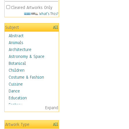
Cleared Artworks Only
What's This?
Subject
All
Abstract
Animals
Architecture
Astronomy & Space
Botanical
Children
Costume & Fashion
Cuisine
Dance
Education
Fantasy
Expand
Figurative
Hobbies
Artwork Type
All
Holidays