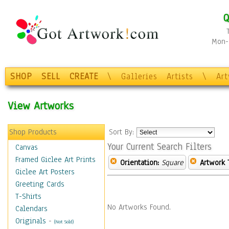
Q
Mon-F
SHOP
SELL
CREATE
\
Galleries
Artists
\
Ar
View Artworks
Shop Products
Sort By:
Your Current Search Filters
Canvas
Framed Giclee Art Prints
Orientation:
Square
Artwork 
Giclee Art Posters
Greeting Cards
T-Shirts
No Artworks Found.
Calendars
Originals
-
(Not Sold)