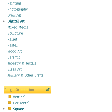
Home & Hearth
Painting
Maps
Photography
Antique Maps
Drawing
City Maps
Digital Art
Fantasy Maps
Mixed Media
Historical Maps
Sculpture
National Geographic
Relief
Maps
Pastel
Topographical Maps
Wood Art
World Maps
Ceramic
Military & Law
Tapestry & Textile
Motivational
Glass Art
Movies
Jewlery & Other Crafts
Music
People
Image Orientation
All
Places
Vertical
Religion & Spirituality
Horizontal
Scenic / Landscapes
Square
Seasons