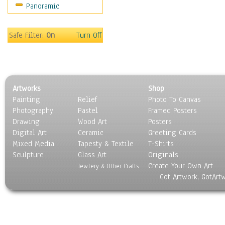
Panoramic
Sport
Still Life
Surrealism
Safe Filter:
On
Turn Off
Transportation
World Culture
Artworks
Shop
Painting
Relief
Photo To Canvas
Photography
Pastel
Framed Posters
Drawing
Wood Art
Posters
Digital Art
Ceramic
Greeting Cards
Mixed Media
Tapesty & Textile
T-Shirts
Sculpture
Glass Art
Originals
Create Your Own Art
Jewlery & Other Crafts
Got Artwork, GotArt