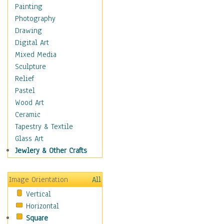
Home & Hearth
Painting
Maps
Photography
Antique Maps
Drawing
City Maps
Digital Art
Fantasy Maps
Mixed Media
Historical Maps
Sculpture
National Geographic
Relief
Maps
Pastel
Topographical Maps
Wood Art
World Maps
Ceramic
Military & Law
Tapestry & Textile
Motivational
Glass Art
Movies
Jewlery & Other Crafts
Music
People
Image Orientation
All
Places
Vertical
Religion & Spirituality
Horizontal
Scenic / Landscapes
Square
Seasons