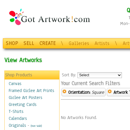
Q
Mon-F
SHOP
SELL
CREATE
\
Galleries
Artists
\
Ar
View Artworks
Shop Products
Sort By:
Your Current Search Filters
Canvas
Framed Giclee Art Prints
Orientation:
Square
Artwork 
Giclee Art Posters
Greeting Cards
T-Shirts
No Artworks Found.
Calendars
Originals
-
(Not Sold)