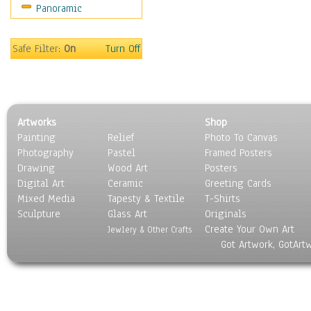
Panoramic
Sport
Still Life
Surrealism
Safe Filter:
On
Turn Off
Transportation
World Culture
Artworks
Shop
Painting
Relief
Photo To Canvas
Photography
Pastel
Framed Posters
Drawing
Wood Art
Posters
Digital Art
Ceramic
Greeting Cards
Mixed Media
Tapesty & Textile
T-Shirts
Sculpture
Glass Art
Originals
Create Your Own Art
Jewlery & Other Crafts
Got Artwork, GotArt