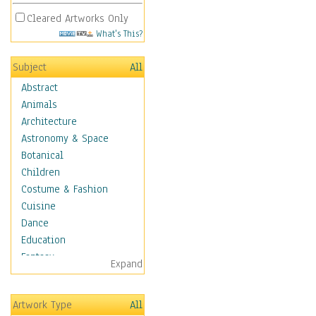
Cleared Artworks Only
What's This?
Subject
All
Abstract
Animals
Architecture
Astronomy & Space
Botanical
Children
Costume & Fashion
Cuisine
Dance
Education
Fantasy
Expand
Figurative
Hobbies
Artwork Type
All
Holidays