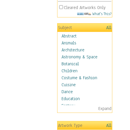
Cleared Artworks Only
What's This?
Subject
All
Abstract
Animals
Architecture
Astronomy & Space
Botanical
Children
Costume & Fashion
Cuisine
Dance
Education
Fantasy
Expand
Figurative
Hobbies
Artwork Type
All
Holidays