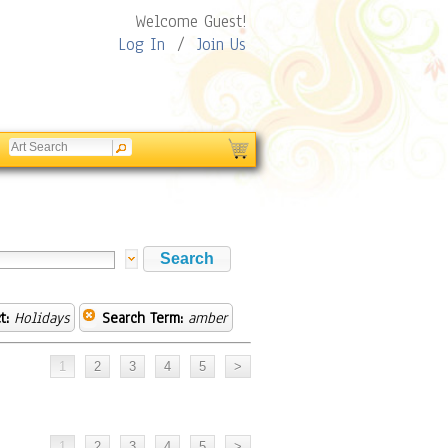
Welcome Guest!
Log In
/
Join Us
t:
Holidays
Search Term:
amber