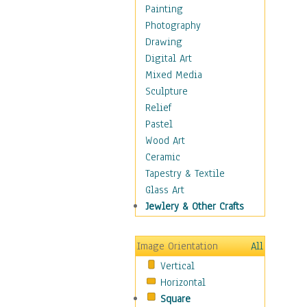
Seasonal
Painting
Special Occasions
Photography
Home & Hearth
Drawing
Maps
Digital Art
Military & Law
Mixed Media
Motivational
Sculpture
Movies
Relief
Music
Pastel
People
Wood Art
Places
Ceramic
Religion & Spirituality
Tapestry & Textile
Scenic / Landscapes
Glass Art
Seasons
Jewlery & Other Crafts
Sport
Still Life
Image Orientation
All
Surrealism
Vertical
Transportation
Horizontal
World Culture
Square