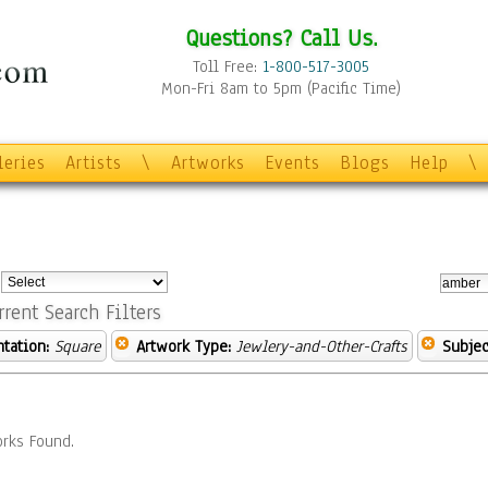
Questions? Call Us.
Toll Free:
1-800-517-3005
Mon-Fri 8am to 5pm (Pacific Time)
leries
Artists
\
Artworks
Events
Blogs
Help
\
:
rrent Search Filters
ntation:
Square
Artwork Type:
Jewlery-and-Other-Crafts
Subjec
rks Found.