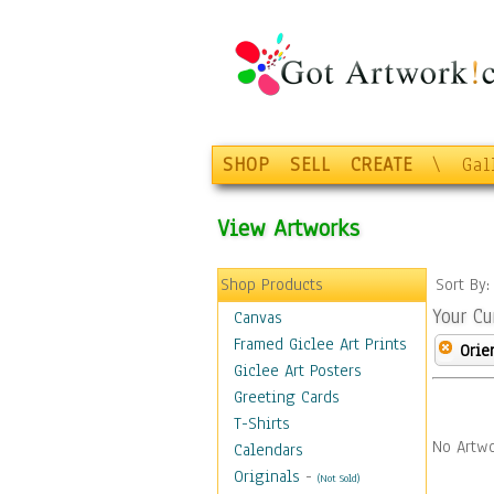
SHOP
SELL
CREATE
\
Gal
View Artworks
Shop Products
Sort By
Your Cu
Canvas
Framed Giclee Art Prints
Orie
Giclee Art Posters
Greeting Cards
T-Shirts
No Artwo
Calendars
Originals
-
(Not Sold)