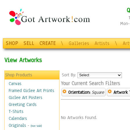
Q
Mon-F
SHOP
SELL
CREATE
\
Galleries
Artists
\
Ar
View Artworks
Shop Products
Sort By:
Your Current Search Filters
Canvas
Framed Giclee Art Prints
Orientation:
Square
Artwork 
Giclee Art Posters
Greeting Cards
T-Shirts
No Artworks Found.
Calendars
Originals
-
(Not Sold)