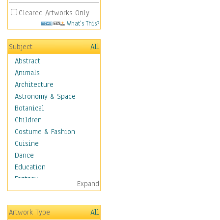
Cleared Artworks Only
What's This?
Subject
All
Abstract
Animals
Architecture
Astronomy & Space
Botanical
Children
Costume & Fashion
Cuisine
Dance
Education
Fantasy
Expand
Figurative
Hobbies
Artwork Type
All
Holidays