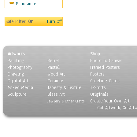
Panoramic
Movies
Music
People
Safe Filter:
On
Turn Off
Places
Religion & Spirituality
Scenic / Landscapes
Seasons
Artworks
Shop
Sport
Painting
Relief
Photo To Canvas
Still Life
Photography
Pastel
Framed Posters
Surrealism
Drawing
Wood Art
Posters
Transportation
Digital Art
Ceramic
Greeting Cards
World Culture
Mixed Media
Tapesty & Textile
T-Shirts
Sculpture
Glass Art
Originals
Create Your Own Art
Jewlery & Other Crafts
Got Artwork, GotArt