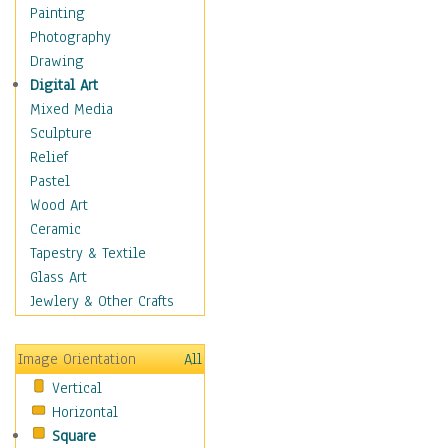
Home & Hearth
Painting
Maps
Photography
Military & Law
Drawing
Motivational
Digital Art
Action
Mixed Media
Belief
Sculpture
Desire
Relief
Dreams
Pastel
Encouragement
Wood Art
Freedom
Ceramic
Goals
Tapestry & Textile
Inspirational
Glass Art
Life
Jewlery & Other Crafts
Love
Optimism
Image Orientation
All
Other - Motivational
Vertical
Patriotic
Horizontal
Unity
Square
Valor