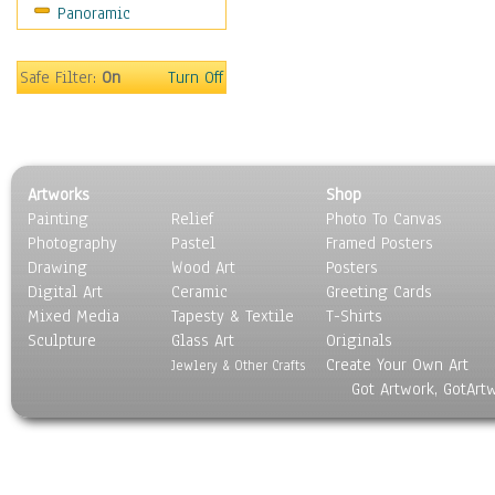
Panoramic
Safe Filter:
On
Turn Off
Artworks
Shop
Painting
Relief
Photo To Canvas
Photography
Pastel
Framed Posters
Drawing
Wood Art
Posters
Digital Art
Ceramic
Greeting Cards
Mixed Media
Tapesty & Textile
T-Shirts
Sculpture
Glass Art
Originals
Create Your Own Art
Jewlery & Other Crafts
Got Artwork, GotArt