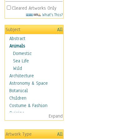
Cleared Artworks Only
What's This?
Subject
All
Abstract
Animals
Domestic
Sea Life
Wild
Architecture
Astronomy & Space
Botanical
Children
Costume & Fashion
Cuisine
Expand
Dance
Education
Artwork Type
All
Fantasy