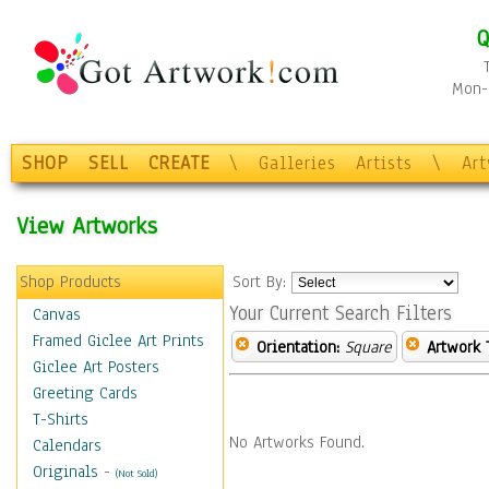
Q
Mon-F
SHOP
SELL
CREATE
\
Galleries
Artists
\
Ar
View Artworks
Shop Products
Sort By:
Your Current Search Filters
Canvas
Framed Giclee Art Prints
Orientation:
Square
Artwork 
Giclee Art Posters
Greeting Cards
T-Shirts
No Artworks Found.
Calendars
Originals
-
(Not Sold)