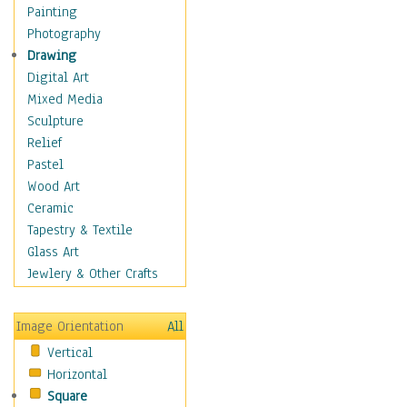
Figurative
Painting
Hobbies
Photography
Holidays
Drawing
Home & Hearth
Digital Art
Maps
Mixed Media
Military & Law
Sculpture
Motivational
Relief
Movies
Pastel
Music
Wood Art
People
Ceramic
Places
Tapestry & Textile
Religion & Spirituality
Glass Art
Scenic / Landscapes
Jewlery & Other Crafts
Seasons
Sport
Image Orientation
All
Still Life
Vertical
Surrealism
Horizontal
Transportation
Square
World Culture